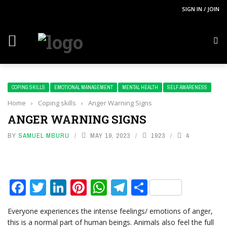
SIGN IN / JOIN
COPING SKILLS
EMOTIONAL MANAGEMENT
MENTAL HEALTH
SELF AWARENESS
Home
›
Coping skills
›
Anger Warning Signs
ANGER WARNING SIGNS
BY
SAMUEL MBURU
MAY 19, 2023
1923
4
Facebook
Twitter
LinkedIn
Pinterest
WhatsApp
Telegram
Share
Everyone experiences the intense feelings/ emotions of anger,
this is a normal part of human beings. Animals also feel the full