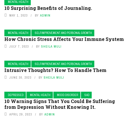
MENTAL HEALTH
10 Surprising Benefits of Journaling.
MAY 1, 2023
BY
ADMIN
MENTAL HEALTH
SELFIMPROVEMENT AND PERSONAL GROWTH
How Chronic Stress Affects Your Immune System
JULY 7, 2023
BY
SHEILA MULI
MENTAL HEALTH
SELFIMPROVEMENT AND PERSONAL GROWTH
Intrusive Thoughts? How To Handle Them
JUNE 30, 2023
BY
SHEILA MULI
DEPRESSED
MENTAL HEALTH
MOOD DISORDER
SAD
10 Warning Signs That You Could Be Suffering
from Depression Without Knowing It.
APRIL 29, 2023
BY
ADMIN