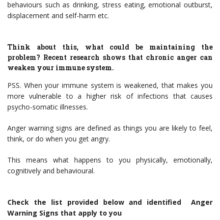
behaviours such as drinking, stress eating, emotional outburst,
displacement and self-harm etc.
Think about this, what could be maintaining the
problem? Recent research shows that chronic anger can
weaken your immune system.
PSS. When your immune system is weakened, that makes you
more vulnerable to a higher risk of infections that causes
psycho-somatic illnesses.
Anger warning signs are defined as things you are likely to feel,
think, or do when you get angry.
This means what happens to you physically, emotionally,
cognitively and behavioural.
Check
the list provided below and identified Anger
Warning Signs that apply to you