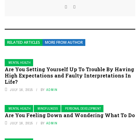
RELATED ARTICLES
MORE FROM AUTHOR
MENTAL HEALTH
Are You Setting Yourself Up To Trouble By Having
High Expectations and Faulty Interpretations In
Life?
JULY 16, 2015
BY
ADMIN
MENTAL HEALTH
MINDFULNESS
PERSONAL DEVELOPMENT
Are You Feeling Down and Wondering What To Do
JULY 16, 2015
BY
ADMIN