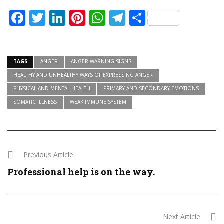
Facebook
Twitter
LinkedIn
Pinterest
WhatsApp
Telegram
Share
TAGS
ANGER
ANGER WARNING SIGNS
HEALTHY AND UNHEALTHY WAYS OF EXPRESSING ANGER
PHYSICAL AND MENTAL HEALTH
PRIMARY AND SECONDARY EMOTIONS
SOMATIC ILLNESS
WEAK IMMUNE SYSTEM
Previous Article
Professional help is on the way.
Next Article