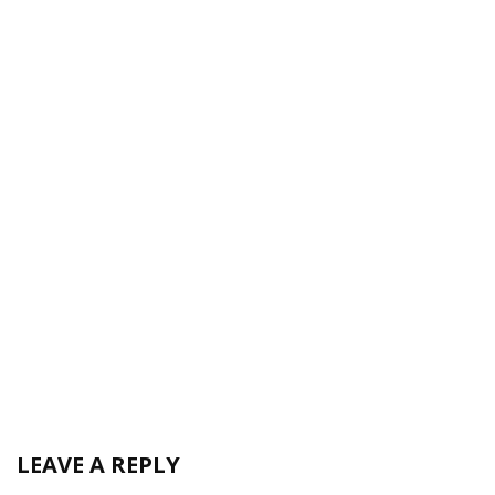
LEAVE A REPLY