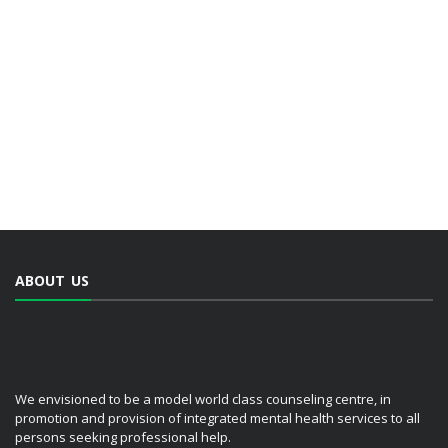
ABOUT US
We envisioned to be a model world class counseling centre, in
promotion and provision of integrated mental health services to all
persons seeking professional help.