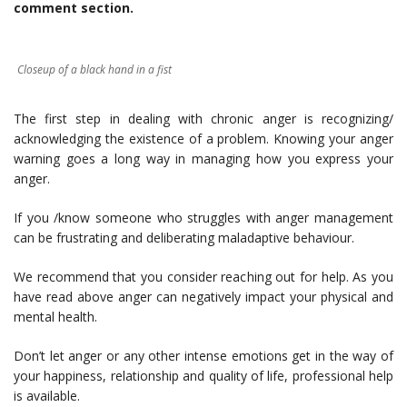
comment section.
Closeup of a black hand in a fist
The first step in dealing with chronic anger is recognizing/
acknowledging the existence of a problem. Knowing your anger
warning goes a long way in managing how you express your
anger.
If you /know someone who struggles with anger management
can be frustrating and deliberating maladaptive behaviour.
We recommend that you consider reaching out for help. As you
have read above anger can negatively impact your physical and
mental health.
Don’t let anger or any other intense emotions get in the way of
your happiness, relationship and quality of life, professional help
is available.