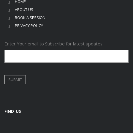
HOME
ABOUT US
BOOK A SESSION
PRIVACY POLICY
Enter Your email to Subscribe for latest updates
FIND US