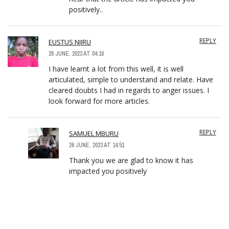
positively..
REPLY
EUSTUS NJIRU
26 JUNE, 2023 AT 04:16
I have learnt a lot from this well, it is well
articulated, simple to understand and relate. Have
cleared doubts I had in regards to anger issues. I
look forward for more articles.
REPLY
SAMUEL MBURU
26 JUNE, 2023 AT 14:51
Thank you we are glad to know it has
impacted you positively