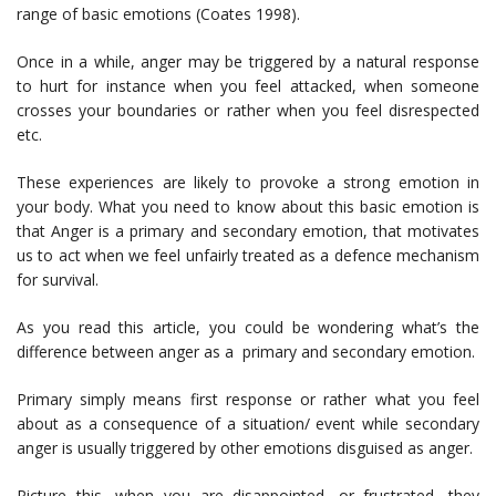
range of basic emotions (Coates 1998).
Once in a while, anger may be triggered by a natural response
to hurt for instance when you feel attacked, when someone
crosses your boundaries or rather when you feel disrespected
etc.
These experiences are likely to provoke a strong emotion in
your body. What you need to know about this basic emotion is
that Anger is a primary and secondary emotion, that motivates
us to act when we feel unfairly treated as a defence mechanism
for survival.
As you read this article, you could be wondering what’s the
difference between anger as a primary and secondary emotion.
Primary simply means first response or rather what you feel
about as a consequence of a situation/ event while secondary
anger is usually triggered by other emotions disguised as anger.
Picture this, when you are disappointed, or frustrated, they