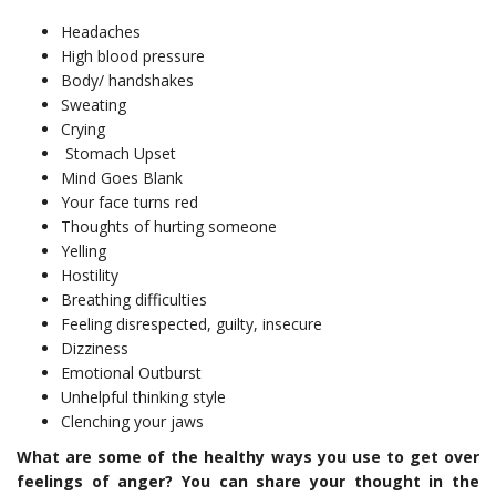
‌Headaches
‌High blood pressure
‌Body/ handshakes
‌Sweating
‌Crying
‌ Stomach Upset
‌Mind Goes Blank
‌Your face turns red
‌Thoughts of hurting someone
‌Yelling
‌Hostility
‌Breathing difficulties
‌Feeling disrespected, guilty, insecure
Dizziness
‌Emotional Outburst
‌Unhelpful thinking style
‌Clenching your jaws
What are some of the healthy ways you use to get over
feelings of anger? You can share your thought in the