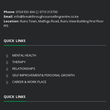
Phone:
0724 555 434 || 0713 313730
Email:
info@breakthroughcounsellingcentre.co.ke
Location:
Ruiru Town, Mathigu Road, Ruiru View Building First Floor
FF5
QUICK LINKS
MENTAL HEALTH
THERAPY
RELATIONSHIPS
SELF IMPROVEMENT& PERSONAL GROWTH
CAREER & WORK PLACE
QUICK LINKS