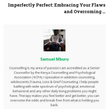
Imperfectly Perfect: Embracing Your Flaws
and Overcoming ...
Samuel Mburu
Counselling is my area of passion.I am accredited as a Senior
Counsellor by the Kenya Counselling and Psychological
Association ( KCPA). I specialise in addiction counseling,
adolescents,Trauma, Loss & Grief Counseling. I help people
battling with wide spectrum of psychological, emotional.
behavioral and any other daily living problems you might
have. Therapy makes you feel better and get better, you can
overcome the odds and break free from what is holding you
back.