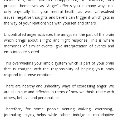
present themselves as “Anger” affects you in many ways not
only physically but your mental health as well. Unresolved
issues, negative thoughts and beliefs can trigger it which gets in
the way of your relationships with yourself and others.
Uncontrolled anger activates the amygdala, the part of the brain
which brings about a fight and flight response. This is where
memories of similar events, give interpretation of events and
emotions are stored.
This overwhelms your limbic system which is part of your brain
that is charged with the responsibility of helping your body
respond to intense emotions.
There are healthy and unhealthy ways of expressing anger. We
are all unique and different in terms of how we think, relate with
others, behave and personalities.
Therefore, for some people venting walking, exercising,
journaling, crying helps while others indulge in maladaptive