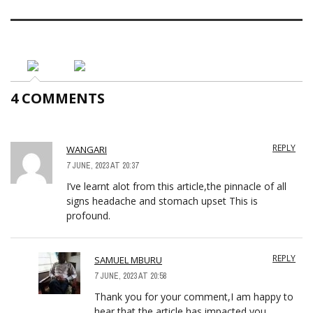
4 COMMENTS
REPLY
WANGARI
7 JUNE, 2023 AT 20:37
I’ve learnt alot from this article,the pinnacle of all
signs headache and stomach upset This is
profound.
REPLY
SAMUEL MBURU
7 JUNE, 2023 AT 20:58
Thank you for your comment,I am happy to
hear that the article has impacted you