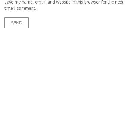
Save my name, email, and website in this browser for the next
time I comment.