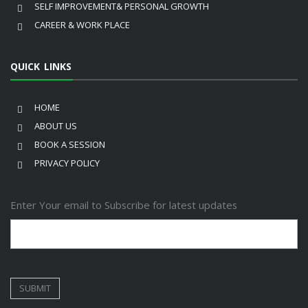
SELF IMPROVEMENT& PERSONAL GROWTH
CAREER & WORK PLACE
QUICK LINKS
HOME
ABOUT US
BOOK A SESSION
PRIVACY POLICY
Enter Your email to Subscribe for latest updates