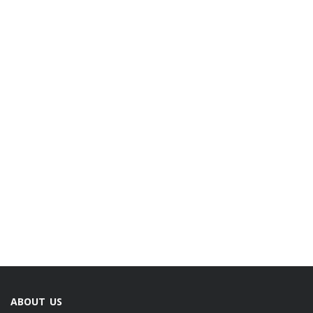
ABOUT US