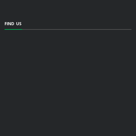
FIND US