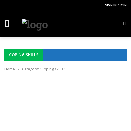
SIGN IN / JOIN
COPING SKILLS
Home
›
Category: "Coping skills"