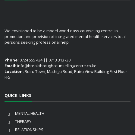
We envisioned to be a model world class counseling centre, in
promotion and provision of integrated mental health services to all
persons seeking professional help.
Phone:
0724 555 434 || 0713 313730
Email:
info@breakthroughcounsellingcentre.co.ke
Location:
Ruiru Town, Mathigu Road, Ruiru View Building First Floor
FF5
QUICK LINKS
MENTAL HEALTH
THERAPY
RELATIONSHIPS