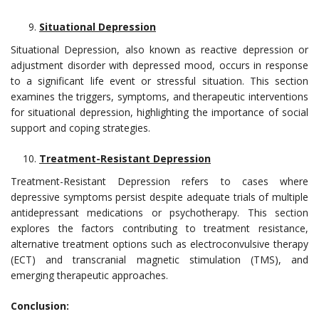
Situational Depression
Situational Depression, also known as reactive depression or
adjustment disorder with depressed mood, occurs in response
to a significant life event or stressful situation. This section
examines the triggers, symptoms, and therapeutic interventions
for situational depression, highlighting the importance of social
support and coping strategies.
Treatment-Resistant Depression
Treatment-Resistant Depression refers to cases where
depressive symptoms persist despite adequate trials of multiple
antidepressant medications or psychotherapy. This section
explores the factors contributing to treatment resistance,
alternative treatment options such as electroconvulsive therapy
(ECT) and transcranial magnetic stimulation (TMS), and
emerging therapeutic approaches.
Conclusion: