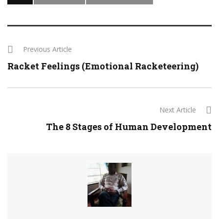
Previous Article
Racket Feelings (Emotional Racketeering)
Next Article
The 8 Stages of Human Development