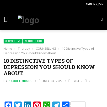
SIGN IN / JOIN
COUNSELLING
MENTAL HEALTH
Home
›
Therapy
›
COUNSELLING
›
10 Distinctive Types of
Depression You Should Know About.
10 DISTINCTIVE TYPES OF
DEPRESSION YOU SHOULD KNOW
ABOUT.
BY
SAMUEL MBURU
JULY 24, 2023
1384
0
Facebook
Twitter
LinkedIn
Pinterest
WhatsApp
Telegram
Share