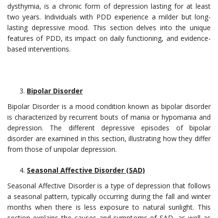
dysthymia, is a chronic form of depression lasting for at least
two years. Individuals with PDD experience a milder but long-
lasting depressive mood. This section delves into the unique
features of PDD, its impact on daily functioning, and evidence-
based interventions.
Bipolar Disorder
Bipolar Disorder is a mood condition known as bipolar disorder
is characterized by recurrent bouts of mania or hypomania and
depression. The different depressive episodes of bipolar
disorder are examined in this section, illustrating how they differ
from those of unipolar depression.
Seasonal Affective Disorder (SAD)
Seasonal Affective Disorder is a type of depression that follows
a seasonal pattern, typically occurring during the fall and winter
months when there is less exposure to natural sunlight. This
section explains the causes and symptoms of SAD, as well as