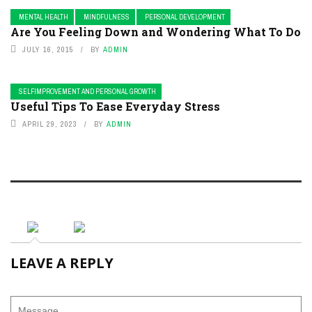
MENTAL HEALTH
MINDFULNESS
PERSONAL DEVELOPMENT
Are You Feeling Down and Wondering What To Do
JULY 16, 2015
BY
ADMIN
SELFIMPROVEMENT AND PERSONAL GROWTH
Useful Tips To Ease Everyday Stress
APRIL 29, 2023
BY
ADMIN
LEAVE A REPLY