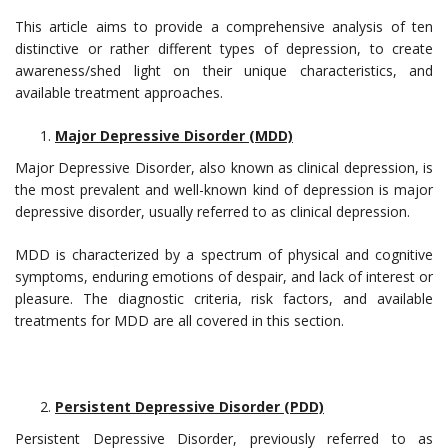
This article aims to provide a comprehensive analysis of ten
distinctive or rather different types of depression, to create
awareness/shed light on their unique characteristics, and
available treatment approaches.
Major Depressive Disorder (MDD)
Major Depressive Disorder, also known as clinical depression, is
the most prevalent and well-known kind of depression is major
depressive disorder, usually referred to as clinical depression.
MDD is characterized by a spectrum of physical and cognitive
symptoms, enduring emotions of despair, and lack of interest or
pleasure. The diagnostic criteria, risk factors, and available
treatments for MDD are all covered in this section.
Persistent Depressive Disorder (PDD)
Persistent Depressive Disorder, previously referred to as