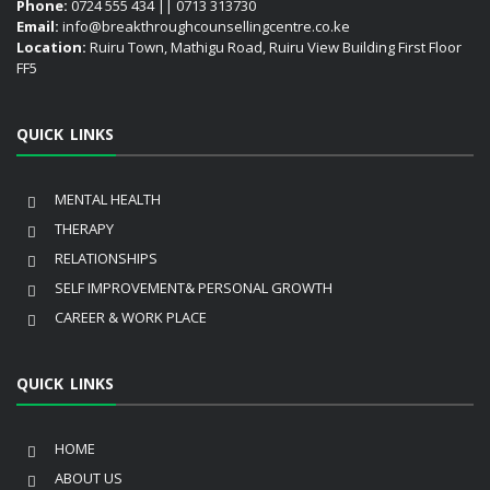
Phone:
0724 555 434 || 0713 313730
Email:
info@breakthroughcounsellingcentre.co.ke
Location:
Ruiru Town, Mathigu Road, Ruiru View Building First Floor
FF5
QUICK LINKS
MENTAL HEALTH
THERAPY
RELATIONSHIPS
SELF IMPROVEMENT& PERSONAL GROWTH
CAREER & WORK PLACE
QUICK LINKS
HOME
ABOUT US