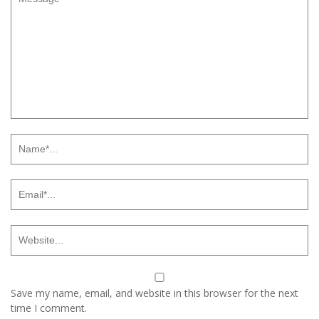
Save my name, email, and website in this browser for the next
time I comment.