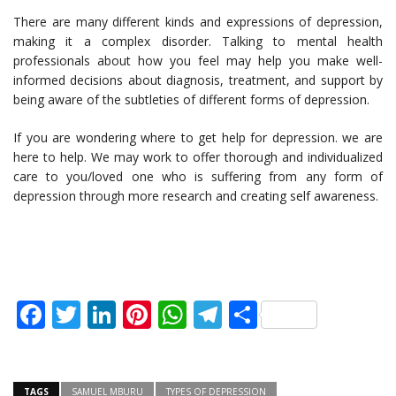
There are many different kinds and expressions of depression,
making it a complex disorder. Talking to mental health
professionals about how you feel may help you make well-
informed decisions about diagnosis, treatment, and support by
being aware of the subtleties of different forms of depression.
If you are wondering where to get help for depression. we are
here to help. We may work to offer thorough and individualized
care to you/loved one who is suffering from any form of
depression through more research and creating self awareness.
Facebook
Twitter
LinkedIn
Pinterest
WhatsApp
Telegram
Share
TAGS
SAMUEL MBURU
TYPES OF DEPRESSION