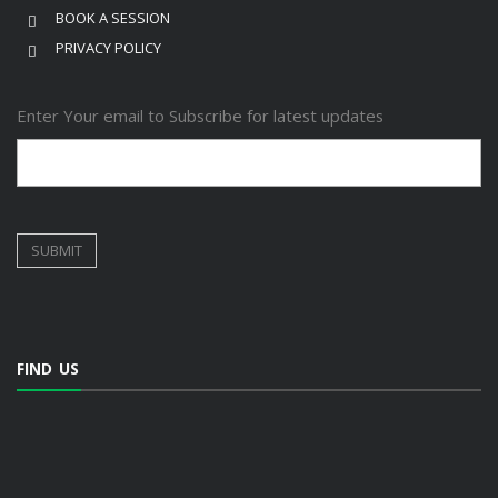
BOOK A SESSION
PRIVACY POLICY
Enter Your email to Subscribe for latest updates
FIND US