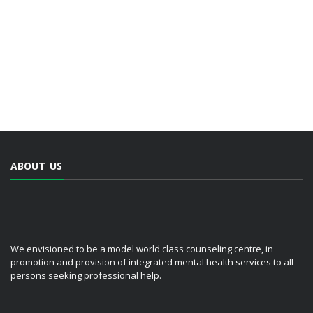
ABOUT US
We envisioned to be a model world class counseling centre, in
promotion and provision of integrated mental health services to all
persons seeking professional help.