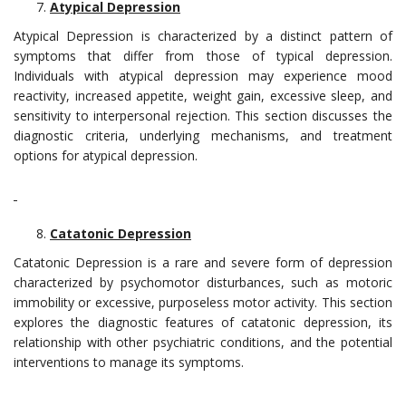
Atypical Depression
Atypical Depression is characterized by a distinct pattern of
symptoms that differ from those of typical depression.
Individuals with atypical depression may experience mood
reactivity, increased appetite, weight gain, excessive sleep, and
sensitivity to interpersonal rejection. This section discusses the
diagnostic criteria, underlying mechanisms, and treatment
options for atypical depression.
Catatonic Depression
Catatonic Depression is a rare and severe form of depression
characterized by psychomotor disturbances, such as motoric
immobility or excessive, purposeless motor activity. This section
explores the diagnostic features of catatonic depression, its
relationship with other psychiatric conditions, and the potential
interventions to manage its symptoms.