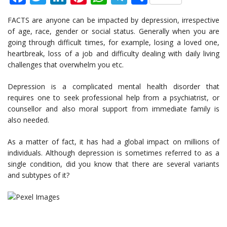
FACTS are anyone can be impacted by depression, irrespective
of age, race, gender or social status. Generally when you are
going through difficult times, for example, losing a loved one,
heartbreak, loss of a job and difficulty dealing with daily living
challenges that overwhelm you etc.
Depression is a complicated mental health disorder that
requires one to seek professional help from a psychiatrist, or
counsellor and also moral support from immediate family is
also needed.
As a matter of fact, it has had a global impact on millions of
individuals. Although depression is sometimes referred to as a
single condition, did you know that there are several variants
and subtypes of it?