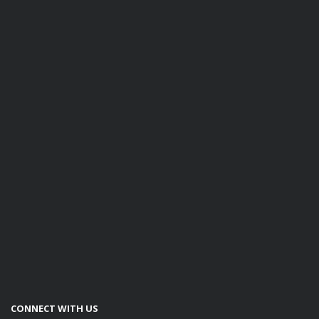
CONNECT WITH US