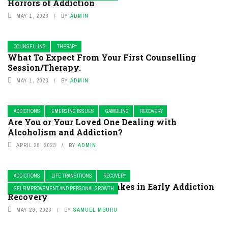
Horrors of Addiction
MAY 1, 2023
BY
ADMIN
COUNSELLING
THERAPY
What To Expect From Your First Counselling
Session/Therapy.
MAY 1, 2023
BY
ADMIN
ADDICTIONS
EMERGING ISSUES
GAMBLING
RECOVERY
Are You or Your Loved One Dealing with
Alcoholism and Addiction?
APRIL 28, 2023
BY
ADMIN
ADDICTIONS
LIFE TRANSITIONS
RECOVERY
Mistakes in Making Mistakes in Early Addiction
SELFIMPROVEMENT AND PERSONAL GROWTH
Recovery
MAY 29, 2023
BY
SAMUEL MBURU