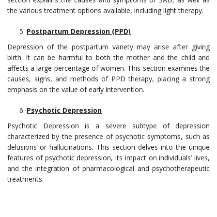
the various treatment options available, including light therapy.
Postpartum Depression (PPD)
Depression of the postpartum variety may arise after giving
birth. It can be harmful to both the mother and the child and
affects a large percentage of women. This section examines the
causes, signs, and methods of PPD therapy, placing a strong
emphasis on the value of early intervention.
Psychotic Depression
Psychotic Depression is a severe subtype of depression
characterized by the presence of psychotic symptoms, such as
delusions or hallucinations. This section delves into the unique
features of psychotic depression, its impact on individuals’ lives,
and the integration of pharmacological and psychotherapeutic
treatments.