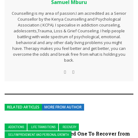
Samuel Mburu
Counselling is my area of passion.I am accredited as a Senior
Counsellor by the Kenya Counselling and Psychological
Association ( KCPA). I specialise in addiction counseling,
adolescents,Trauma, Loss & Grief Counseling. I help people
battling with wide spectrum of psychological, emotional.
behavioral and any other daily living problems you might
have. Therapy makes you feel better and get better, you can
overcome the odds and break free from what is holding you
back.
RELATED ARTICLES
MORE FROM AUTHOR
ADDICTIONS
LIFE TRANSITIONS
RECOVERY
How To Support Your Loved One To Recover from
SELFIMPROVEMENT AND PERSONAL GROWTH