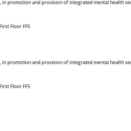
 in promotion and provision of integrated mental health ser
irst Floor FF5
 in promotion and provision of integrated mental health ser
irst Floor FF5