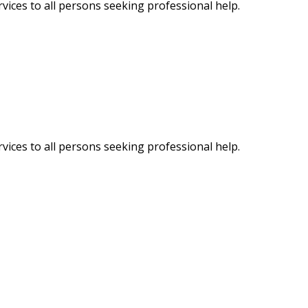
vices to all persons seeking professional help.
vices to all persons seeking professional help.