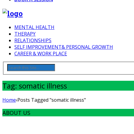
MENTAL HEALTH
THERAPY
RELATIONSHIPS
SELF IMPROVEMENT& PERSONAL GROWTH
CAREER & WORK PLACE
Tag: somatic illness
Home
›
Posts Tagged "somatic illness"
ABOUT US