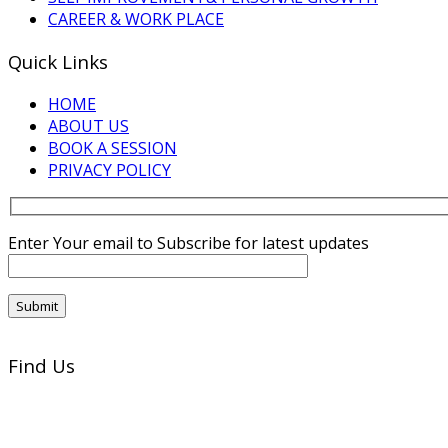
CAREER & WORK PLACE
Quick Links
HOME
ABOUT US
BOOK A SESSION
PRIVACY POLICY
Enter Your email to Subscribe for latest updates
Find Us