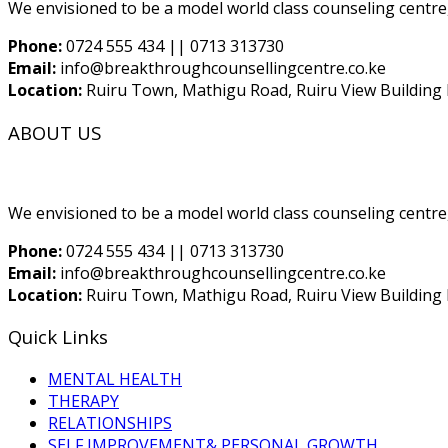
We envisioned to be a model world class counseling centre,
Phone:
0724 555 434 || 0713 313730
Email:
info@breakthroughcounsellingcentre.co.ke
Location:
Ruiru Town, Mathigu Road, Ruiru View Building F
ABOUT US
We envisioned to be a model world class counseling centre,
Phone:
0724 555 434 || 0713 313730
Email:
info@breakthroughcounsellingcentre.co.ke
Location:
Ruiru Town, Mathigu Road, Ruiru View Building F
Quick Links
MENTAL HEALTH
THERAPY
RELATIONSHIPS
SELF IMPROVEMENT& PERSONAL GROWTH