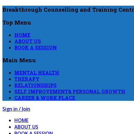
Breakthrough Counselling and Training Centr
Top Menu
HOME
ABOUT US
BOOK A SESSION
Main Menu
MENTAL HEALTH
THERAPY
RELATIONSHIPS
SELF IMPROVEMENT& PERSONAL GROWTH
CAREER & WORK PLACE
Sign in / Join
HOME
ABOUT US
BOOK A SESSION