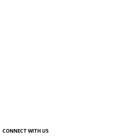
CONNECT WITH US