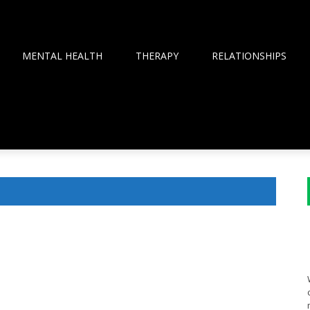
MENTAL HEALTH
THERAPY
RELATIONSHIPS