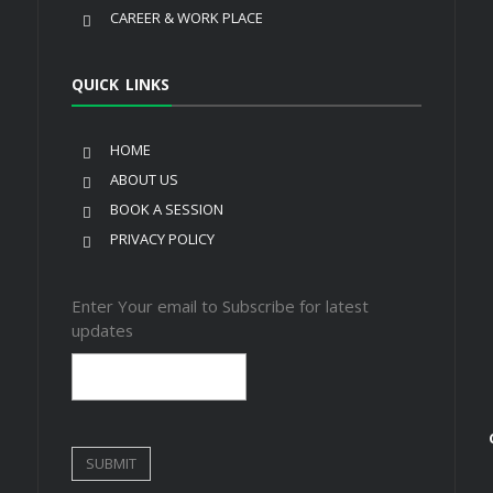
CAREER & WORK PLACE
QUICK LINKS
HOME
ABOUT US
BOOK A SESSION
PRIVACY POLICY
Enter Your email to Subscribe for latest
updates