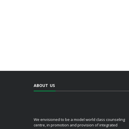
ABOUT US
We envisioned to be a model world class counseling
centre, in promotion and provision of integrated