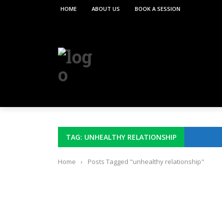
HOME
ABOUT US
BOOK A SESSION
TAG: UNHEALTHY RELATIONSHIP
Home
›
Posts Tagged "unhealthy relationship"