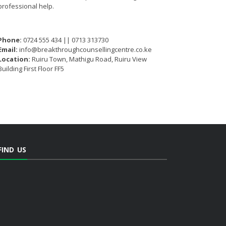
professional help.
Phone:
0724 555 434 || 0713 313730
Email:
info@breakthroughcounsellingcentre.co.ke
Location:
Ruiru Town, Mathigu Road, Ruiru View
Building First Floor FF5
FIND US