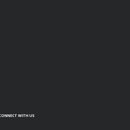
CONNECT WITH US