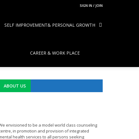
SIGN IN / JOIN
SELF IMPROVEMENT& PERSONAL GROWTH
CAREER & WORK PLACE
ABOUT US
We envisioned to be a model world class counseling
centre, in promotion and provision of integrated
mental health services to all persons seeking