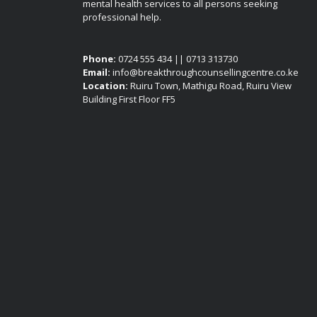
mental health services to all persons seeking
professional help.
Phone:
0724 555 434 || 0713 313730
Email:
info@breakthroughcounsellingcentre.co.ke
Location:
Ruiru Town, Mathigu Road, Ruiru View
Building First Floor FF5