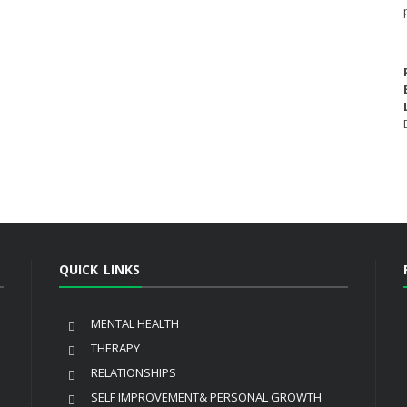
QUICK LINKS
MENTAL HEALTH
THERAPY
RELATIONSHIPS
SELF IMPROVEMENT& PERSONAL GROWTH