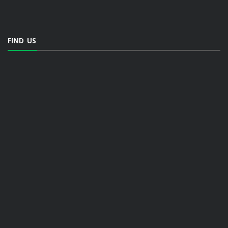
FIND US