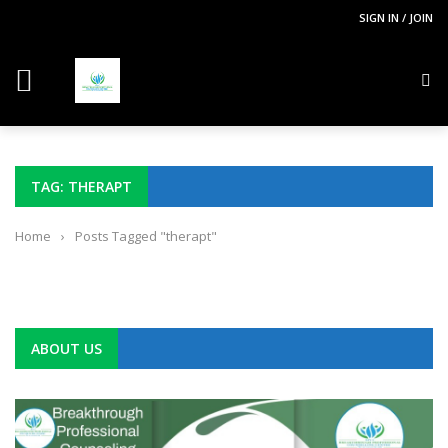
SIGN IN / JOIN
TAG: THERAPT
Home
›
Posts Tagged "therapt"
ABOUT US