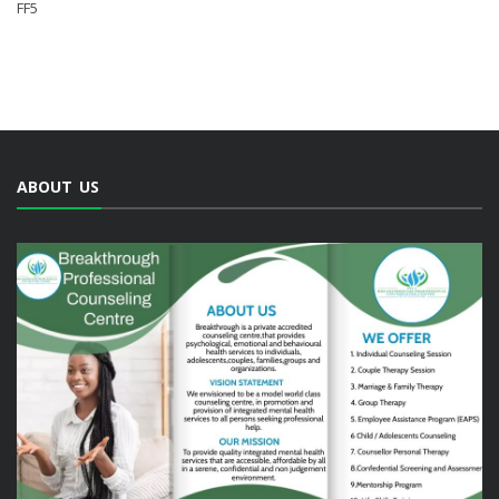
FF5
ABOUT US