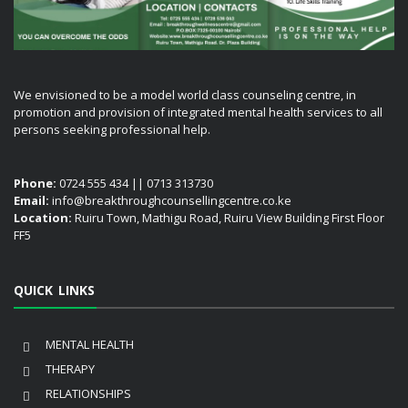
We envisioned to be a model world class counseling centre, in
promotion and provision of integrated mental health services to all
persons seeking professional help.
Phone:
0724 555 434 || 0713 313730
Email:
info@breakthroughcounsellingcentre.co.ke
Location:
Ruiru Town, Mathigu Road, Ruiru View Building First Floor
FF5
QUICK LINKS
MENTAL HEALTH
THERAPY
RELATIONSHIPS