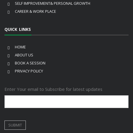
SELF IMPROVEMENT& PERSONAL GROWTH
CAREER & WORK PLACE
QUICK LINKS
HOME
ABOUT US
BOOK A SESSION
PRIVACY POLICY
Enter Your email to Subscribe for latest updates