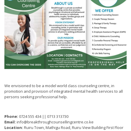
We envisioned to be a model world class counseling centre, in
promotion and provision of integrated mental health services to all
persons seeking professional help.
Phone:
0724 555 434 || 0713 313730
Email:
info@breakthroughcounsellingcentre.co.ke
Location:
Ruiru Town, Mathigu Road, Ruiru View Building First Floor