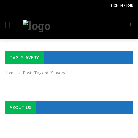
SIGN IN / JOIN
TAG: SLAVERY
Home
›
Posts Tagged "Slavery"
ABOUT US