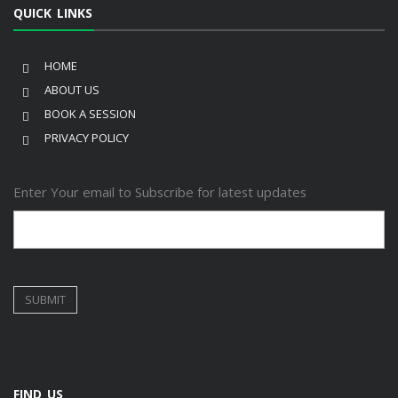
QUICK LINKS
HOME
ABOUT US
BOOK A SESSION
PRIVACY POLICY
Enter Your email to Subscribe for latest updates
FIND US