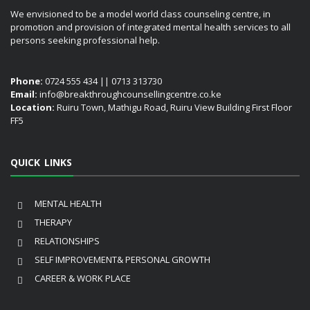
We envisioned to be a model world class counseling centre, in
promotion and provision of integrated mental health services to all
persons seeking professional help.
Phone:
0724 555 434 || 0713 313730
Email:
info@breakthroughcounsellingcentre.co.ke
Location:
Ruiru Town, Mathigu Road, Ruiru View Building First Floor
FF5
QUICK LINKS
MENTAL HEALTH
THERAPY
RELATIONSHIPS
SELF IMPROVEMENT& PERSONAL GROWTH
CAREER & WORK PLACE