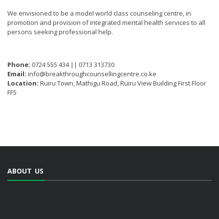
We envisioned to be a model world class counseling centre, in
promotion and provision of integrated mental health services to all
persons seeking professional help.
Phone:
0724 555 434 || 0713 313730
Email:
info@breakthroughcounsellingcentre.co.ke
Location:
Ruiru Town, Mathigu Road, Ruiru View Building First Floor
FF5
ABOUT US