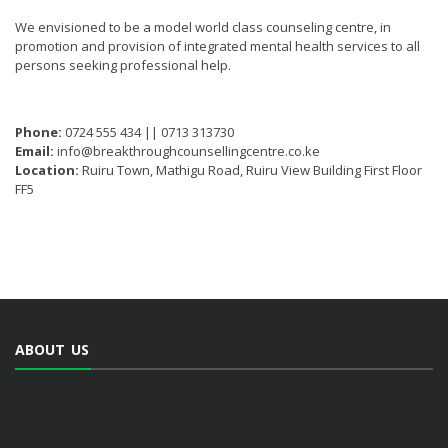
We envisioned to be a model world class counseling centre, in
promotion and provision of integrated mental health services to all
persons seeking professional help.
Phone:
0724 555 434 || 0713 313730
Email:
info@breakthroughcounsellingcentre.co.ke
Location:
Ruiru Town, Mathigu Road, Ruiru View Building First Floor
FF5
ABOUT US