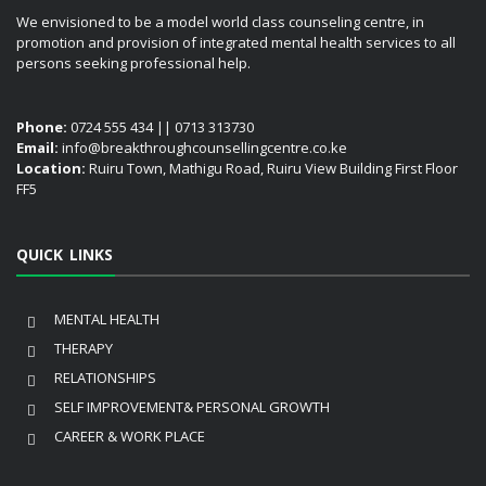
We envisioned to be a model world class counseling centre, in
promotion and provision of integrated mental health services to all
persons seeking professional help.
Phone:
0724 555 434 || 0713 313730
Email:
info@breakthroughcounsellingcentre.co.ke
Location:
Ruiru Town, Mathigu Road, Ruiru View Building First Floor
FF5
QUICK LINKS
MENTAL HEALTH
THERAPY
RELATIONSHIPS
SELF IMPROVEMENT& PERSONAL GROWTH
CAREER & WORK PLACE