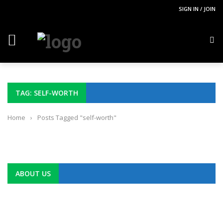
SIGN IN / JOIN
TAG: SELF-WORTH
Home
›
Posts Tagged "self-worth"
ABOUT US