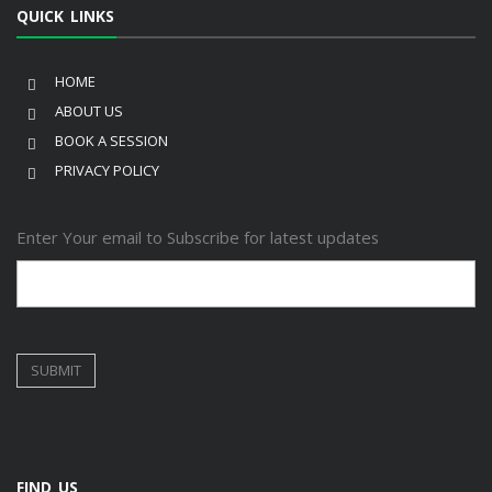
QUICK LINKS
HOME
ABOUT US
BOOK A SESSION
PRIVACY POLICY
Enter Your email to Subscribe for latest updates
FIND US