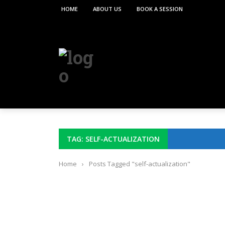
HOME
ABOUT US
BOOK A SESSION
TAG: SELF-ACTUALIZATION
Home
›
Posts Tagged "self-actualization"