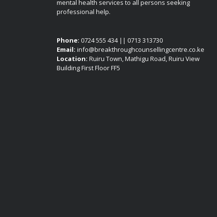
mental health services to all persons seeking
professional help.
Phone:
0724 555 434 || 0713 313730
Email:
info@breakthroughcounsellingcentre.co.ke
Location:
Ruiru Town, Mathigu Road, Ruiru View
Building First Floor FF5