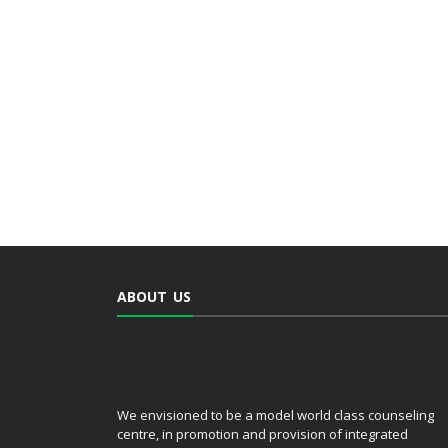
ABOUT US
We envisioned to be a model world class counseling
centre, in promotion and provision of integrated