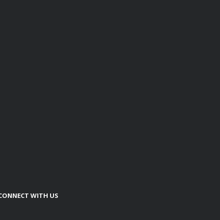
CONNECT WITH US