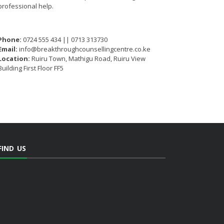
professional help.
Phone:
0724 555 434 || 0713 313730
Email:
info@breakthroughcounsellingcentre.co.ke
Location:
Ruiru Town, Mathigu Road, Ruiru View
Building First Floor FF5
FIND US