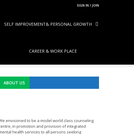
SIGN IN / JOIN
SELF IMPROVEMENT& PERSONAL GROWTH
CAREER & WORK PLACE
ABOUT US
We envisioned to be a model world class counseling
centre, in promotion and provision of integrated
mental health services to all persons seeking