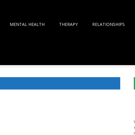
MENTAL HEALTH
THERAPY
RELATIONSHIPS