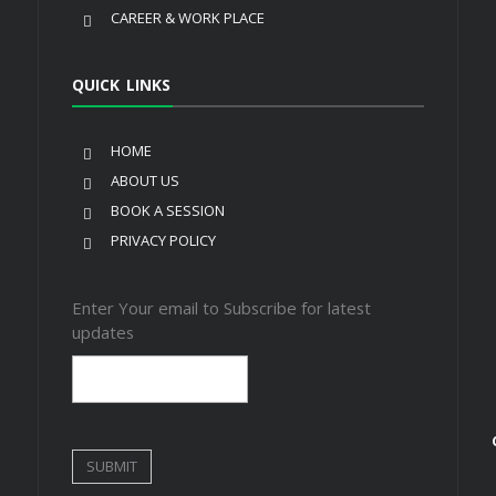
CAREER & WORK PLACE
QUICK LINKS
HOME
ABOUT US
BOOK A SESSION
PRIVACY POLICY
Enter Your email to Subscribe for latest
updates