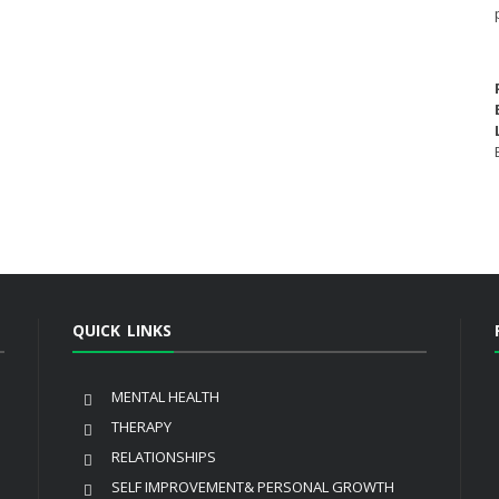
QUICK LINKS
MENTAL HEALTH
THERAPY
RELATIONSHIPS
SELF IMPROVEMENT& PERSONAL GROWTH