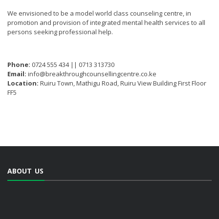
We envisioned to be a model world class counseling centre, in
promotion and provision of integrated mental health services to all
persons seeking professional help.
Phone:
0724 555 434 || 0713 313730
Email:
info@breakthroughcounsellingcentre.co.ke
Location:
Ruiru Town, Mathigu Road, Ruiru View Building First Floor
FF5
ABOUT US