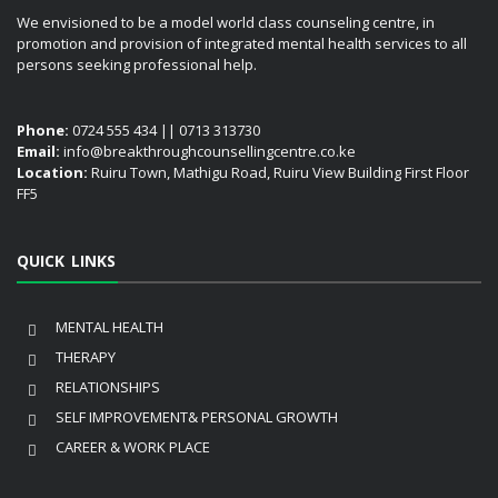
We envisioned to be a model world class counseling centre, in
promotion and provision of integrated mental health services to all
persons seeking professional help.
Phone:
0724 555 434 || 0713 313730
Email:
info@breakthroughcounsellingcentre.co.ke
Location:
Ruiru Town, Mathigu Road, Ruiru View Building First Floor
FF5
QUICK LINKS
MENTAL HEALTH
THERAPY
RELATIONSHIPS
SELF IMPROVEMENT& PERSONAL GROWTH
CAREER & WORK PLACE