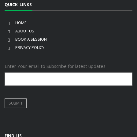
QUICK LINKS
HOME
ABOUT US
BOOK A SESSION
PRIVACY POLICY
Enter Your email to Subscribe for latest updates
FIND US