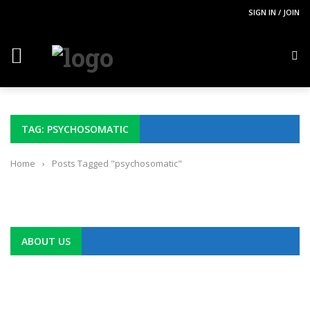
SIGN IN / JOIN
TAG: PSYCHOSOMATIC
Home
›
Posts Tagged "psychosomatic"
ABOUT US