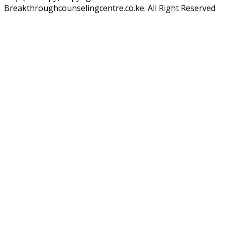
Breakthroughcounselingcentre.co.ke. All Right Reserved