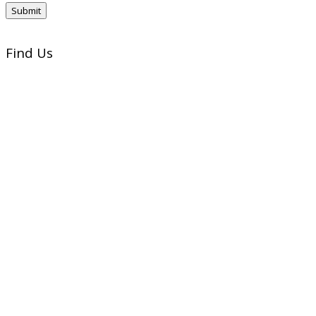
Find Us