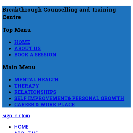
Breakthrough Counselling and Training
Centre
Top Menu
HOME
ABOUT US
BOOK A SESSION
Main Menu
MENTAL HEALTH
THERAPY
RELATIONSHIPS
SELF IMPROVEMENT& PERSONAL GROWTH
CAREER & WORK PLACE
Sign in / Join
HOME