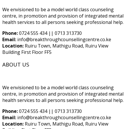
We envisioned to be a model world class counseling
centre, in promotion and provision of integrated mental
health services to all persons seeking professional help.
Phone:
0724 555 434 || 0713 313730
Email:
info@breakthroughcounsellingcentre.co.ke
Location:
Ruiru Town, Mathigu Road, Ruiru View
Building First Floor FF5
ABOUT US
We envisioned to be a model world class counseling
centre, in promotion and provision of integrated mental
health services to all persons seeking professional help.
Phone:
0724 555 434 || 0713 313730
Email:
info@breakthroughcounsellingcentre.co.ke
Location:
Ruiru Town, Mathigu Road, Ruiru View