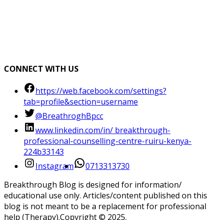
CONNECT WITH US
https://web.facebook.com/settings?
tab=profile&section=username
@BreathroghBpcc
www.linkedin.com/in/ breakthrough-
professional-counselling-centre-ruiru-kenya-
224b33143
Instagram
0713313730
Breakthrough Blog is designed for information/
educational use only. Articles/content published on this
blog is not meant to be a replacement for professional
help (Therapy).Copyright ©️ 2025.