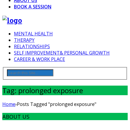
ABOUT US
BOOK A SESSION
MENTAL HEALTH
THERAPY
RELATIONSHIPS
SELF IMPROVEMENT& PERSONAL GROWTH
CAREER & WORK PLACE
Tag: prolonged exposure
Home
›
Posts Tagged "prolonged exposure"
ABOUT US