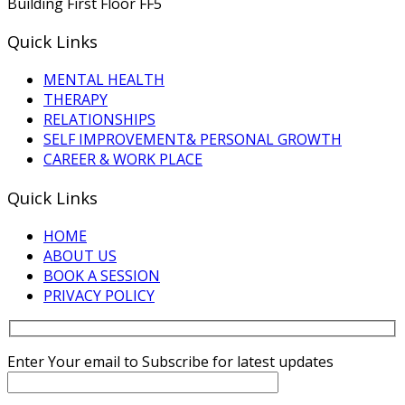
Building First Floor FF5
Quick Links
MENTAL HEALTH
THERAPY
RELATIONSHIPS
SELF IMPROVEMENT& PERSONAL GROWTH
CAREER & WORK PLACE
Quick Links
HOME
ABOUT US
BOOK A SESSION
PRIVACY POLICY
Enter Your email to Subscribe for latest updates