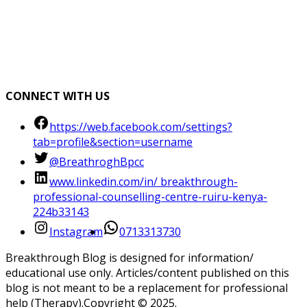
CONNECT WITH US
https://web.facebook.com/settings?
tab=profile&section=username
@BreathroghBpcc
www.linkedin.com/in/ breakthrough-
professional-counselling-centre-ruiru-kenya-
224b33143
Instagram
0713313730
Breakthrough Blog is designed for information/
educational use only. Articles/content published on this
blog is not meant to be a replacement for professional
help (Therapy).Copyright ©️ 2025.