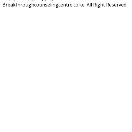
Breakthroughcounselingcentre.co.ke. All Right Reserved