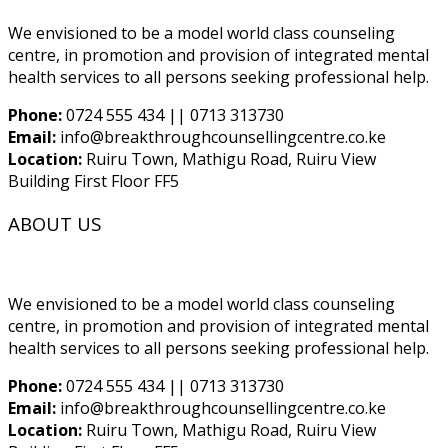
We envisioned to be a model world class counseling
centre, in promotion and provision of integrated mental
health services to all persons seeking professional help.
Phone:
0724 555 434 || 0713 313730
Email:
info@breakthroughcounsellingcentre.co.ke
Location:
Ruiru Town, Mathigu Road, Ruiru View
Building First Floor FF5
ABOUT US
We envisioned to be a model world class counseling
centre, in promotion and provision of integrated mental
health services to all persons seeking professional help.
Phone:
0724 555 434 || 0713 313730
Email:
info@breakthroughcounsellingcentre.co.ke
Location:
Ruiru Town, Mathigu Road, Ruiru View