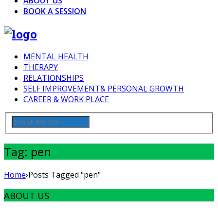
ABOUT US
BOOK A SESSION
MENTAL HEALTH
THERAPY
RELATIONSHIPS
SELF IMPROVEMENT& PERSONAL GROWTH
CAREER & WORK PLACE
Tag: pen
Home
›
Posts Tagged "pen"
ABOUT US