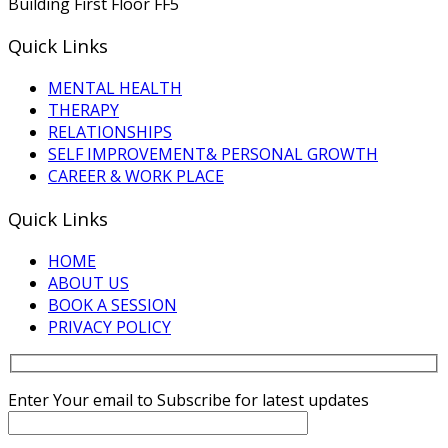
Building First Floor FF5
Quick Links
MENTAL HEALTH
THERAPY
RELATIONSHIPS
SELF IMPROVEMENT& PERSONAL GROWTH
CAREER & WORK PLACE
Quick Links
HOME
ABOUT US
BOOK A SESSION
PRIVACY POLICY
Enter Your email to Subscribe for latest updates