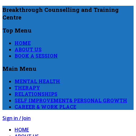
Breakthrough Counselling and Training
Centre
Top Menu
HOME
ABOUT US
BOOK A SESSION
Main Menu
MENTAL HEALTH
THERAPY
RELATIONSHIPS
SELF IMPROVEMENT& PERSONAL GROWTH
CAREER & WORK PLACE
Sign in / Join
HOME