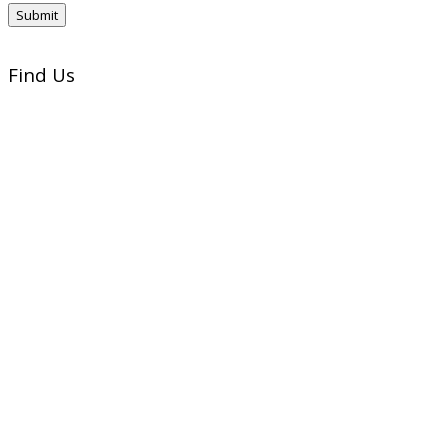
Find Us