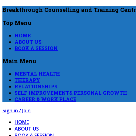
Breakthrough Counselling and Training Centr
Top Menu
HOME
ABOUT US
BOOK A SESSION
Main Menu
MENTAL HEALTH
THERAPY
RELATIONSHIPS
SELF IMPROVEMENT& PERSONAL GROWTH
CAREER & WORK PLACE
Sign in / Join
HOME
ABOUT US
BOOK A SESSION