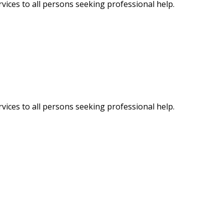
vices to all persons seeking professional help.
vices to all persons seeking professional help.