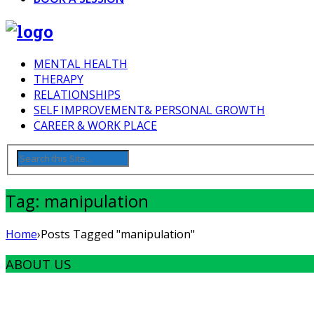
MENTAL HEALTH
THERAPY
RELATIONSHIPS
SELF IMPROVEMENT& PERSONAL GROWTH
CAREER & WORK PLACE
Tag: manipulation
Home
›
Posts Tagged "manipulation"
ABOUT US