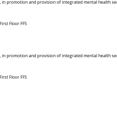
 in promotion and provision of integrated mental health ser
irst Floor FF5
 in promotion and provision of integrated mental health ser
irst Floor FF5