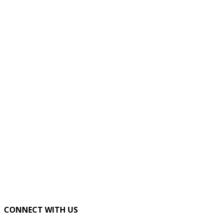
CONNECT WITH US