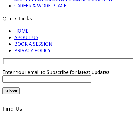
CAREER & WORK PLACE
Quick Links
HOME
ABOUT US
BOOK A SESSION
PRIVACY POLICY
Enter Your email to Subscribe for latest updates
Find Us