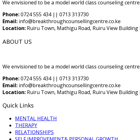
We envisioned to be a model world class counseling centre,
Phone:
0724 555 434 || 0713 313730
Email:
info@breakthroughcounsellingcentre.co.ke
Location:
Ruiru Town, Mathigu Road, Ruiru View Building F
ABOUT US
We envisioned to be a model world class counseling centre,
Phone:
0724 555 434 || 0713 313730
Email:
info@breakthroughcounsellingcentre.co.ke
Location:
Ruiru Town, Mathigu Road, Ruiru View Building F
Quick Links
MENTAL HEALTH
THERAPY
RELATIONSHIPS
SELF IMPROVEMENT& PERSONAL GROWTH