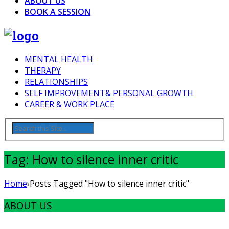
ABOUT US
BOOK A SESSION
MENTAL HEALTH
THERAPY
RELATIONSHIPS
SELF IMPROVEMENT& PERSONAL GROWTH
CAREER & WORK PLACE
Tag: How to silence inner critic
Home
›
Posts Tagged "How to silence inner critic"
ABOUT US