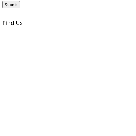
Find Us