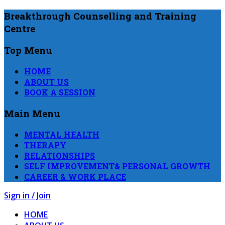
Breakthrough Counselling and Training
Centre
Top Menu
HOME
ABOUT US
BOOK A SESSION
Main Menu
MENTAL HEALTH
THERAPY
RELATIONSHIPS
SELF IMPROVEMENT& PERSONAL GROWTH
CAREER & WORK PLACE
Sign in / Join
HOME