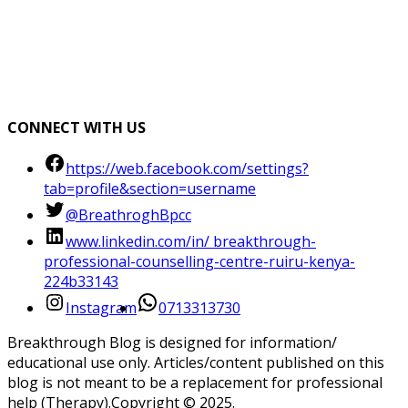
CONNECT WITH US
https://web.facebook.com/settings?
tab=profile&section=username
@BreathroghBpcc
www.linkedin.com/in/ breakthrough-
professional-counselling-centre-ruiru-kenya-
224b33143
Instagram
0713313730
Breakthrough Blog is designed for information/
educational use only. Articles/content published on this
blog is not meant to be a replacement for professional
help (Therapy).Copyright ©️ 2025.