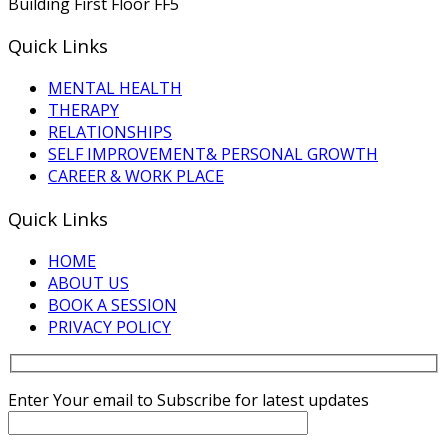
Building First Floor FF5
Quick Links
MENTAL HEALTH
THERAPY
RELATIONSHIPS
SELF IMPROVEMENT& PERSONAL GROWTH
CAREER & WORK PLACE
Quick Links
HOME
ABOUT US
BOOK A SESSION
PRIVACY POLICY
Enter Your email to Subscribe for latest updates