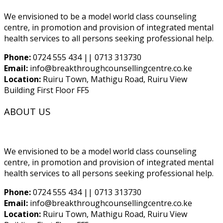
We envisioned to be a model world class counseling
centre, in promotion and provision of integrated mental
health services to all persons seeking professional help.
Phone:
0724 555 434 || 0713 313730
Email:
info@breakthroughcounsellingcentre.co.ke
Location:
Ruiru Town, Mathigu Road, Ruiru View
Building First Floor FF5
ABOUT US
We envisioned to be a model world class counseling
centre, in promotion and provision of integrated mental
health services to all persons seeking professional help.
Phone:
0724 555 434 || 0713 313730
Email:
info@breakthroughcounsellingcentre.co.ke
Location:
Ruiru Town, Mathigu Road, Ruiru View