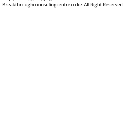
Breakthroughcounselingcentre.co.ke. All Right Reserved