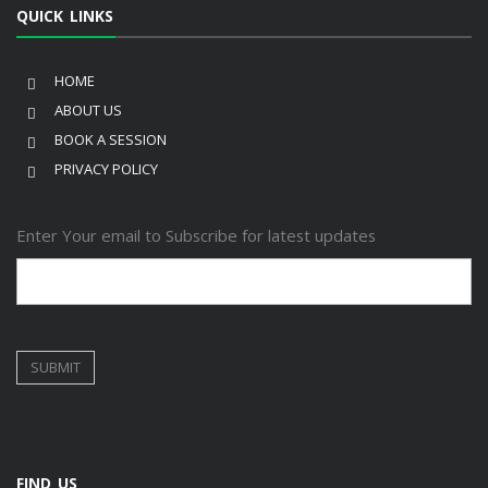
QUICK LINKS
HOME
ABOUT US
BOOK A SESSION
PRIVACY POLICY
Enter Your email to Subscribe for latest updates
FIND US