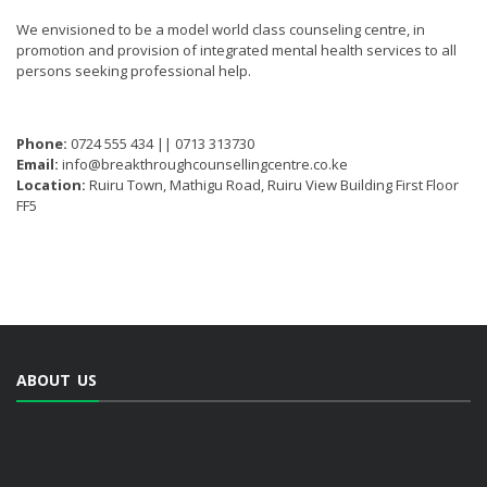
We envisioned to be a model world class counseling centre, in
promotion and provision of integrated mental health services to all
persons seeking professional help.
Phone:
0724 555 434 || 0713 313730
Email:
info@breakthroughcounsellingcentre.co.ke
Location:
Ruiru Town, Mathigu Road, Ruiru View Building First Floor
FF5
ABOUT US