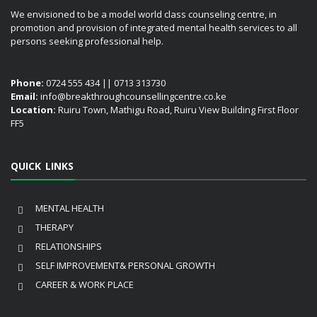
We envisioned to be a model world class counseling centre, in
promotion and provision of integrated mental health services to all
persons seeking professional help.
Phone:
0724 555 434 || 0713 313730
Email:
info@breakthroughcounsellingcentre.co.ke
Location:
Ruiru Town, Mathigu Road, Ruiru View Building First Floor
FF5
QUICK LINKS
MENTAL HEALTH
THERAPY
RELATIONSHIPS
SELF IMPROVEMENT& PERSONAL GROWTH
CAREER & WORK PLACE