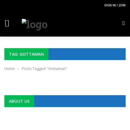
SIGN IN / JOIN
TAG: GOTTAMAN
Home
›
Posts Tagged "Gottaman"
ABOUT US