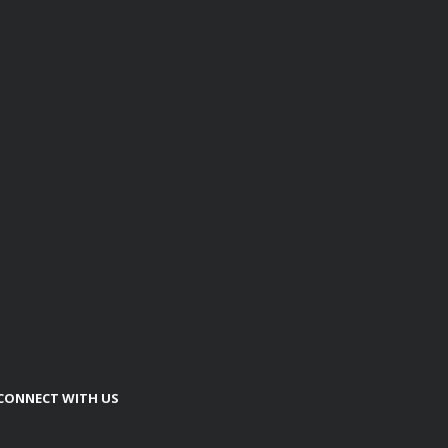
CONNECT WITH US