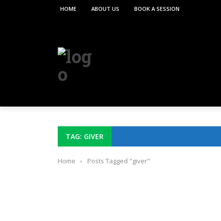
HOME
ABOUT US
BOOK A SESSION
TAG: GIVER
Home
›
Posts Tagged "giver"