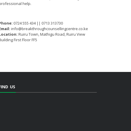
professional help.
Phone:
0724 555 434 || 0713 313730
Email:
info@breakthroughcounsellingcentre.co.ke
Location:
Ruiru Town, Mathigu Road, Ruiru View
Building First Floor FF5
FIND US