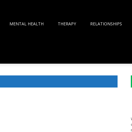
MENTAL HEALTH
THERAPY
RELATIONSHIPS