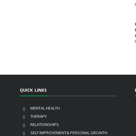
QUICK LINKS
MENTAL HEALTH
THERAPY
RELATIONSHIPS
SELF IMPROVEMENT& PERSONAL GROWTH