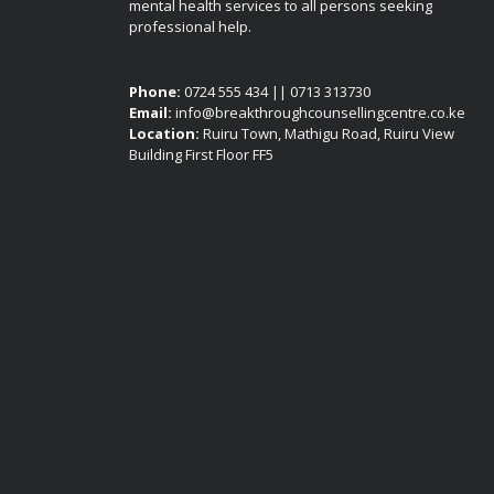
mental health services to all persons seeking
professional help.
Phone:
0724 555 434 || 0713 313730
Email:
info@breakthroughcounsellingcentre.co.ke
Location:
Ruiru Town, Mathigu Road, Ruiru View
Building First Floor FF5