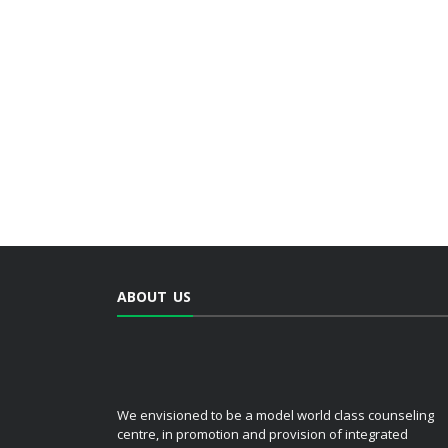
ABOUT US
We envisioned to be a model world class counseling
centre, in promotion and provision of integrated