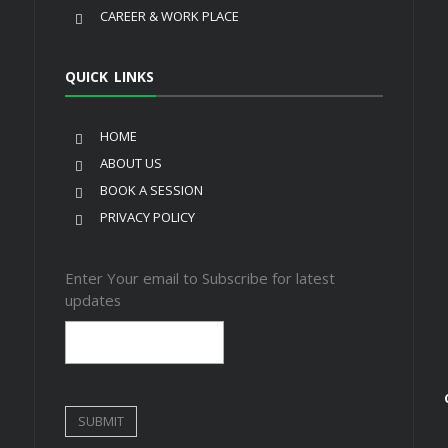
CAREER & WORK PLACE
QUICK LINKS
HOME
ABOUT US
BOOK A SESSION
PRIVACY POLICY
Enter Your email to Subscribe for latest
updates