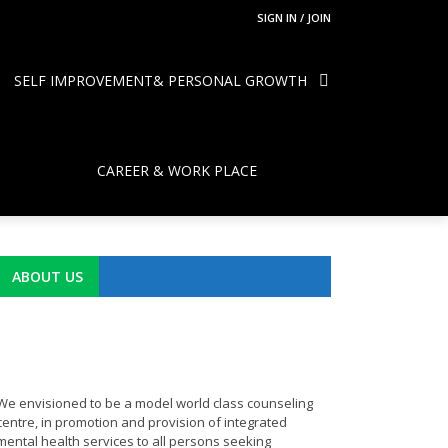
SIGN IN / JOIN
SELF IMPROVEMENT& PERSONAL GROWTH
CAREER & WORK PLACE
ABOUT US
We envisioned to be a model world class counseling
centre, in promotion and provision of integrated
mental health services to all persons seeking