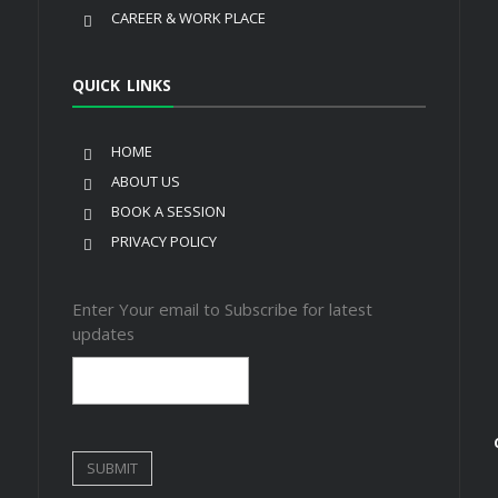
CAREER & WORK PLACE
QUICK LINKS
HOME
ABOUT US
BOOK A SESSION
PRIVACY POLICY
Enter Your email to Subscribe for latest
updates