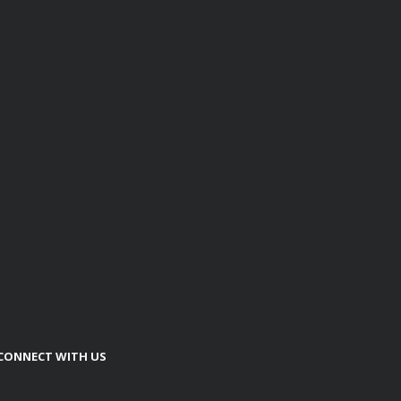
CONNECT WITH US