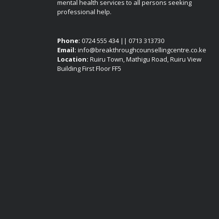
mental health services to all persons seeking
professional help.
Phone:
0724 555 434 || 0713 313730
Email:
info@breakthroughcounsellingcentre.co.ke
Location:
Ruiru Town, Mathigu Road, Ruiru View
Building First Floor FF5