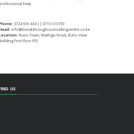
professional help.
Phone:
0724 555 434 || 0713 313730
Email:
info@breakthroughcounsellingcentre.co.ke
Location:
Ruiru Town, Mathigu Road, Ruiru View
Building First Floor FF5
FIND US