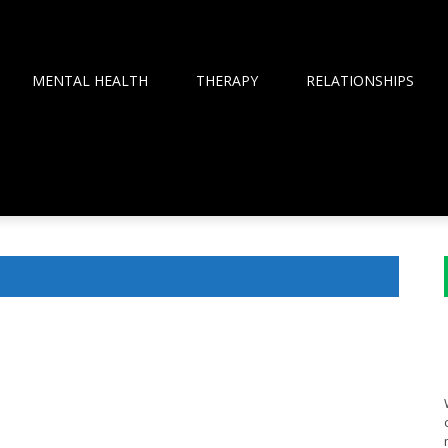
MENTAL HEALTH
THERAPY
RELATIONSHIPS