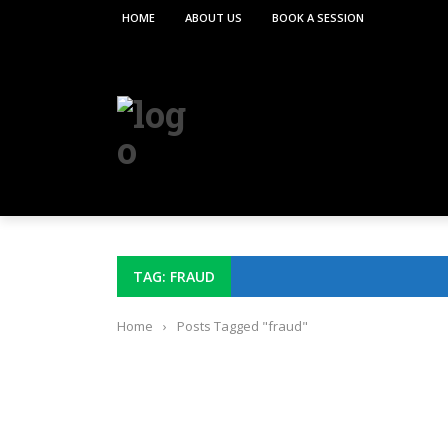
HOME
ABOUT US
BOOK A SESSION
TAG: FRAUD
Home
›
Posts Tagged "fraud"