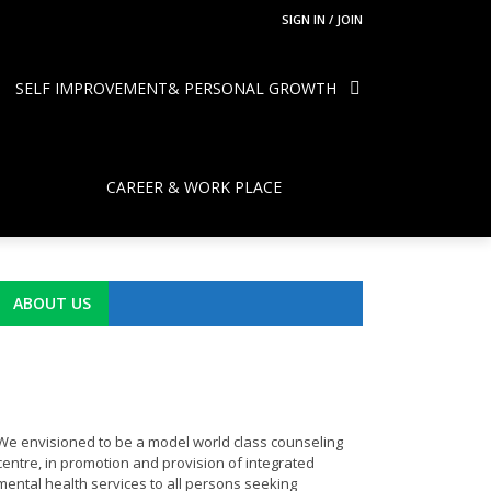
SIGN IN / JOIN
SELF IMPROVEMENT& PERSONAL GROWTH
CAREER & WORK PLACE
ABOUT US
We envisioned to be a model world class counseling
centre, in promotion and provision of integrated
mental health services to all persons seeking