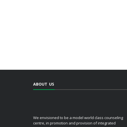
ABOUT US
We envisioned to be a model world class counseling
centre, in promotion and provision of integrated