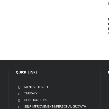
QUICK LINKS
MENTAL HEALTH
THERAPY
RELATIONSHIPS
SELF IMPROVEMENT& PERSONAL GROWTH