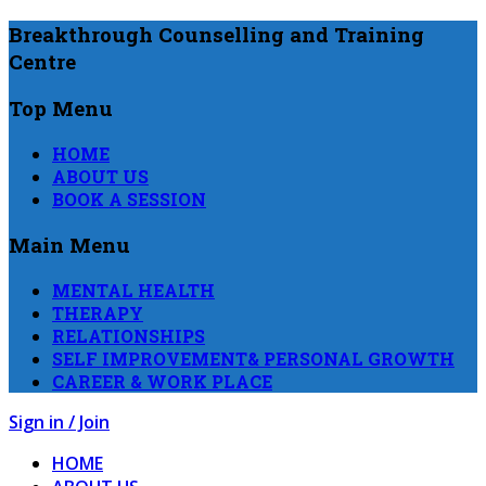
Breakthrough Counselling and Training
Centre
Top Menu
HOME
ABOUT US
BOOK A SESSION
Main Menu
MENTAL HEALTH
THERAPY
RELATIONSHIPS
SELF IMPROVEMENT& PERSONAL GROWTH
CAREER & WORK PLACE
Sign in / Join
HOME