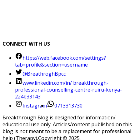
CONNECT WITH US
https://web.facebook.com/settings?
tab=profile&section=username
@BreathroghBpcc
www.linkedin.com/in/ breakthrough-
professional-counselling-centre-ruiru-kenya-
224b33143
Instagram
0713313730
Breakthrough Blog is designed for information/
educational use only. Articles/content published on this
blog is not meant to be a replacement for professional
help (Therapy).Copyright ©️ 2025.