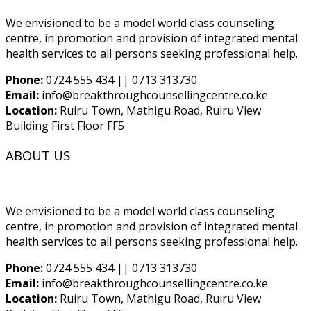
We envisioned to be a model world class counseling
centre, in promotion and provision of integrated mental
health services to all persons seeking professional help.
Phone:
0724 555 434 || 0713 313730
Email:
info@breakthroughcounsellingcentre.co.ke
Location:
Ruiru Town, Mathigu Road, Ruiru View
Building First Floor FF5
ABOUT US
We envisioned to be a model world class counseling
centre, in promotion and provision of integrated mental
health services to all persons seeking professional help.
Phone:
0724 555 434 || 0713 313730
Email:
info@breakthroughcounsellingcentre.co.ke
Location:
Ruiru Town, Mathigu Road, Ruiru View