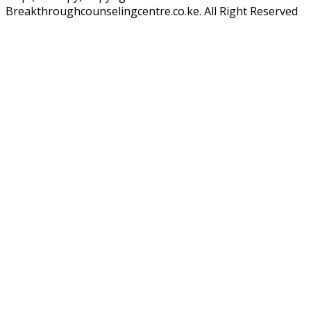
Breakthroughcounselingcentre.co.ke. All Right Reserved