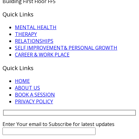
Building First Floor FF5
Quick Links
MENTAL HEALTH
THERAPY
RELATIONSHIPS
SELF IMPROVEMENT& PERSONAL GROWTH
CAREER & WORK PLACE
Quick Links
HOME
ABOUT US
BOOK A SESSION
PRIVACY POLICY
Enter Your email to Subscribe for latest updates