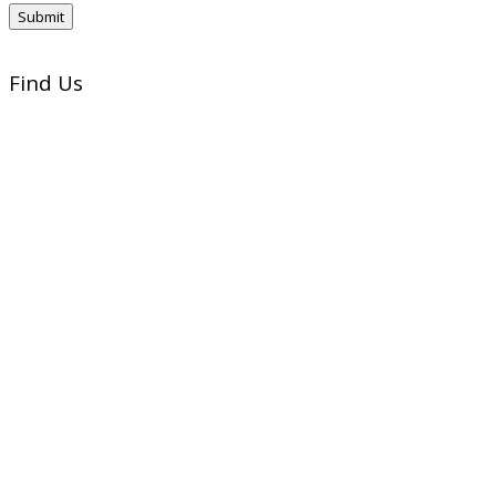
Find Us