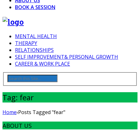
ABOUT US
BOOK A SESSION
MENTAL HEALTH
THERAPY
RELATIONSHIPS
SELF IMPROVEMENT& PERSONAL GROWTH
CAREER & WORK PLACE
Tag: fear
Home
›
Posts Tagged "fear"
ABOUT US