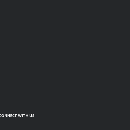
CONNECT WITH US