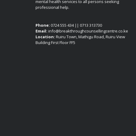
mental health services to all persons seeking
professional help.
Phone:
0724 555 434 || 0713 313730
Email:
info@breakthroughcounsellingcentre.co.ke
Location:
Ruiru Town, Mathigu Road, Ruiru View
Building First Floor FF5