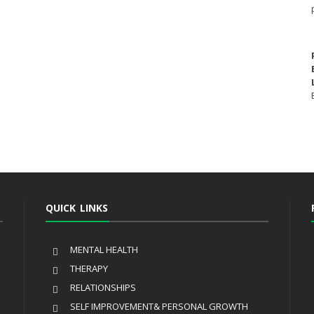
QUICK LINKS
MENTAL HEALTH
THERAPY
RELATIONSHIPS
SELF IMPROVEMENT& PERSONAL GROWTH