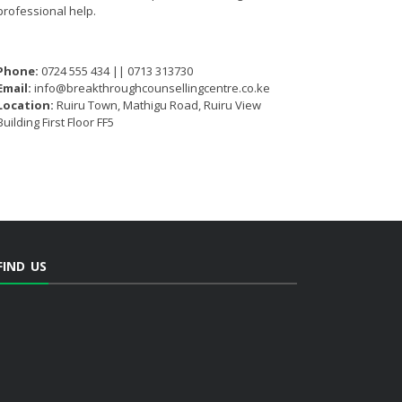
professional help.
Phone:
0724 555 434 || 0713 313730
Email:
info@breakthroughcounsellingcentre.co.ke
Location:
Ruiru Town, Mathigu Road, Ruiru View
Building First Floor FF5
FIND US