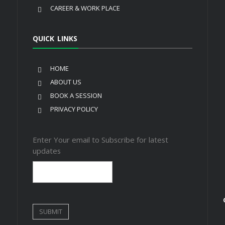
CAREER & WORK PLACE
QUICK LINKS
HOME
ABOUT US
BOOK A SESSION
PRIVACY POLICY
Enter Your email to Subscribe for latest
updates