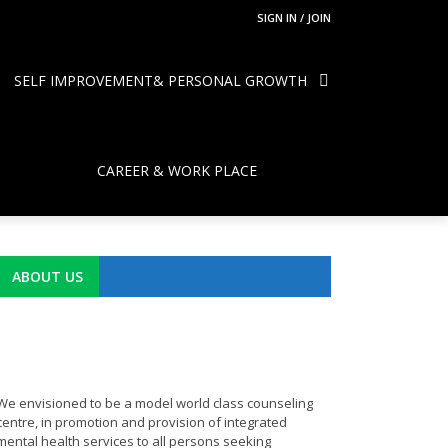
SIGN IN / JOIN
SELF IMPROVEMENT& PERSONAL GROWTH
CAREER & WORK PLACE
ABOUT US
We envisioned to be a model world class counseling
centre, in promotion and provision of integrated
mental health services to all persons seeking