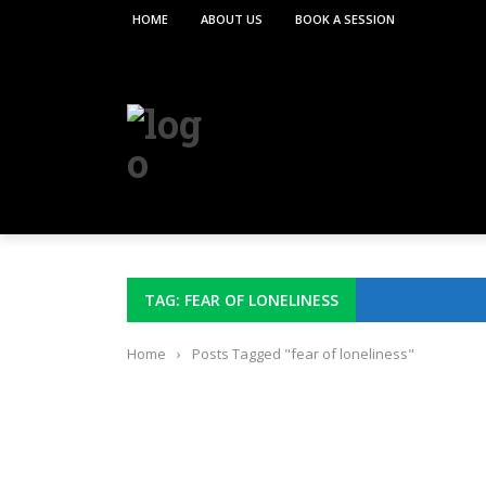
HOME
ABOUT US
BOOK A SESSION
TAG: FEAR OF LONELINESS
Home
›
Posts Tagged "fear of loneliness"