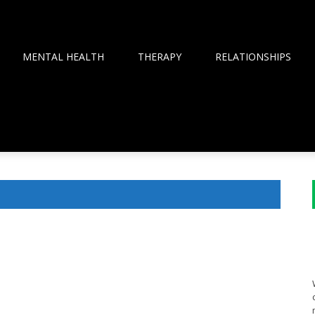
MENTAL HEALTH
THERAPY
RELATIONSHIPS