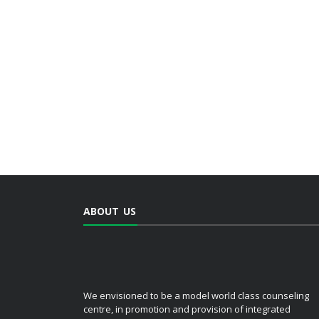
ABOUT US
We envisioned to be a model world class counseling
centre, in promotion and provision of integrated