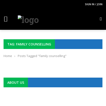
SIGN IN / JOIN
TAG: FAMILY COUNSELLING
Home
›
Posts Tagged "family counselling"
ABOUT US