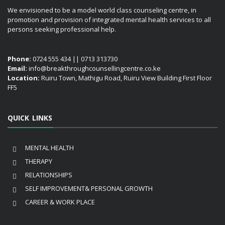
We envisioned to be a model world class counseling centre, in
promotion and provision of integrated mental health services to all
persons seeking professional help.
Phone:
0724 555 434 || 0713 313730
Email:
info@breakthroughcounsellingcentre.co.ke
Location:
Ruiru Town, Mathigu Road, Ruiru View Building First Floor
FF5
QUICK LINKS
MENTAL HEALTH
THERAPY
RELATIONSHIPS
SELF IMPROVEMENT& PERSONAL GROWTH
CAREER & WORK PLACE