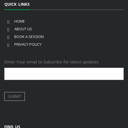
QUICK LINKS
HOME
ABOUT US
BOOK A SESSION
PRIVACY POLICY
Enter Your email to Subscribe for latest updates
FIND US