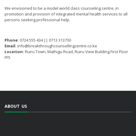
We envisioned to be a model world class counseling centre, in
promotion and provision of integrated mental health services to all
persons seeking professional help.
Phone:
0724 555 434 || 0713 313730
Email:
info@breakthroughcounsellingcentre.co.ke
Location:
Ruiru Town, Mathigu Road, Ruiru View Building First Floor
FF5
ABOUT US