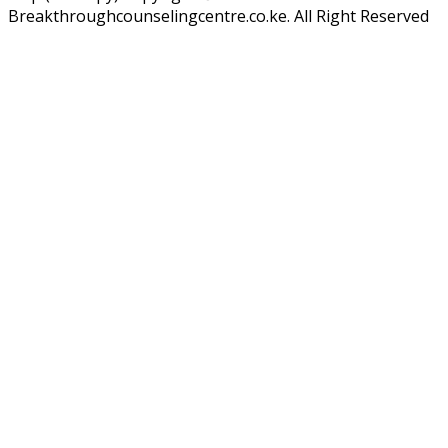
Breakthroughcounselingcentre.co.ke. All Right Reserved