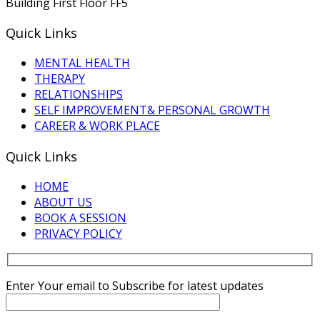
Building First Floor FF5
Quick Links
MENTAL HEALTH
THERAPY
RELATIONSHIPS
SELF IMPROVEMENT& PERSONAL GROWTH
CAREER & WORK PLACE
Quick Links
HOME
ABOUT US
BOOK A SESSION
PRIVACY POLICY
Enter Your email to Subscribe for latest updates