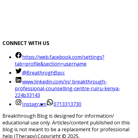
CONNECT WITH US
https://web.facebook.com/settings?
tab=profile&section=username
@BreathroghBpcc
www.linkedin.com/in/ breakthrough-
professional-counselling-centre-ruiru-kenya-
224b33143
Instagram
0713313730
Breakthrough Blog is designed for information/
educational use only. Articles/content published on this
blog is not meant to be a replacement for professional
help (Therapy).Copyright ©️ 2025.