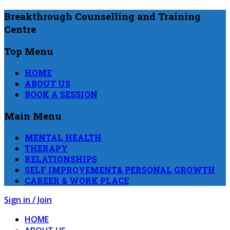
Breakthrough Counselling and Training
Centre
Top Menu
HOME
ABOUT US
BOOK A SESSION
Main Menu
MENTAL HEALTH
THERAPY
RELATIONSHIPS
SELF IMPROVEMENT& PERSONAL GROWTH
CAREER & WORK PLACE
Sign in / Join
HOME