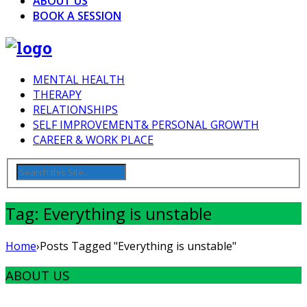
ABOUT US
BOOK A SESSION
MENTAL HEALTH
THERAPY
RELATIONSHIPS
SELF IMPROVEMENT& PERSONAL GROWTH
CAREER & WORK PLACE
Tag: Everything is unstable
Home
›
Posts Tagged "Everything is unstable"
ABOUT US