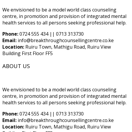
We envisioned to be a model world class counseling
centre, in promotion and provision of integrated mental
health services to all persons seeking professional help.
Phone:
0724 555 434 || 0713 313730
Email:
info@breakthroughcounsellingcentre.co.ke
Location:
Ruiru Town, Mathigu Road, Ruiru View
Building First Floor FF5
ABOUT US
We envisioned to be a model world class counseling
centre, in promotion and provision of integrated mental
health services to all persons seeking professional help.
Phone:
0724 555 434 || 0713 313730
Email:
info@breakthroughcounsellingcentre.co.ke
Location:
Ruiru Town, Mathigu Road, Ruiru View