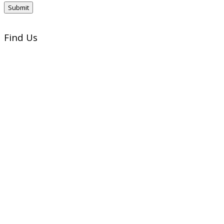
Find Us