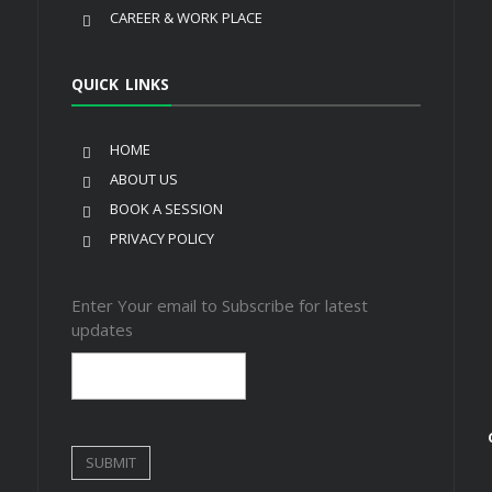
CAREER & WORK PLACE
QUICK LINKS
HOME
ABOUT US
BOOK A SESSION
PRIVACY POLICY
Enter Your email to Subscribe for latest
updates