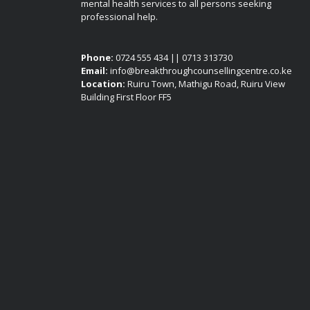
mental health services to all persons seeking
professional help.
Phone:
0724 555 434 || 0713 313730
Email:
info@breakthroughcounsellingcentre.co.ke
Location:
Ruiru Town, Mathigu Road, Ruiru View
Building First Floor FF5