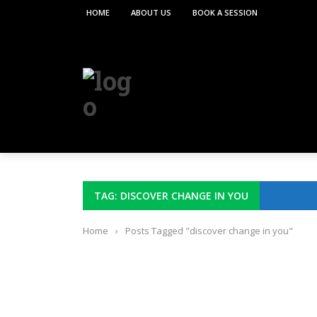
HOME
ABOUT US
BOOK A SESSION
TAG: DISCOVER CHANGE IN YOU
Home
›
Posts Tagged "discover change in you"