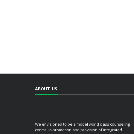
ABOUT US
We envisioned to be a model world class counseling
centre, in promotion and provision of integrated