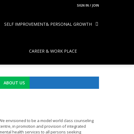
SIGN IN / JOIN
SELF IMPROVEMENT& PERSONAL GROWTH
CAREER & WORK PLACE
ABOUT US
We envisioned to be a model world class counseling
centre, in promotion and provision of integrated
mental health services to all persons seeking