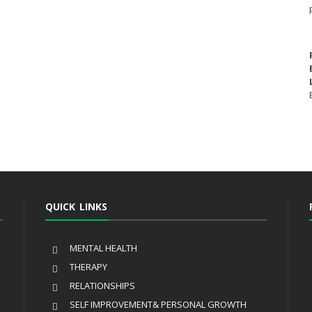
QUICK LINKS
MENTAL HEALTH
THERAPY
RELATIONSHIPS
SELF IMPROVEMENT& PERSONAL GROWTH