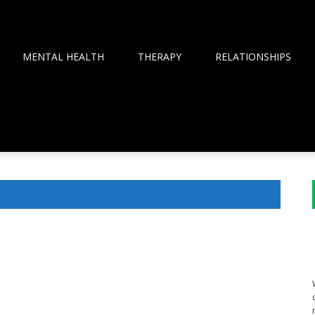
MENTAL HEALTH
THERAPY
RELATIONSHIPS