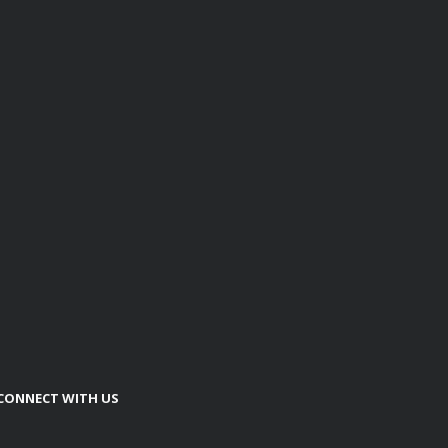
CONNECT WITH US