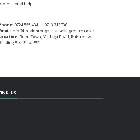
professional help.
Phone:
0724 555 434 || 0713 313730
Email:
info@breakthroughcounsellingcentre.co.ke
Location:
Ruiru Town, Mathigu Road, Ruiru View
Building First Floor FF5
FIND US