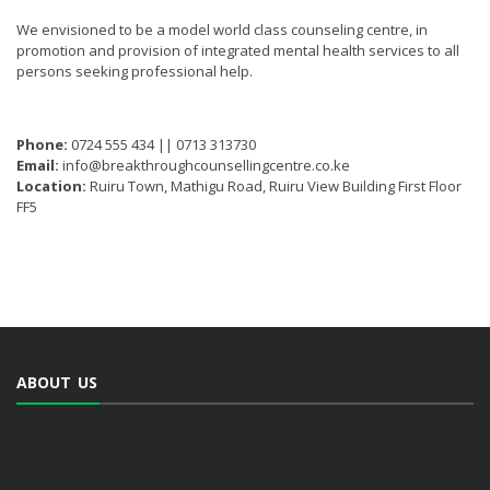
We envisioned to be a model world class counseling centre, in
promotion and provision of integrated mental health services to all
persons seeking professional help.
Phone:
0724 555 434 || 0713 313730
Email:
info@breakthroughcounsellingcentre.co.ke
Location:
Ruiru Town, Mathigu Road, Ruiru View Building First Floor
FF5
ABOUT US