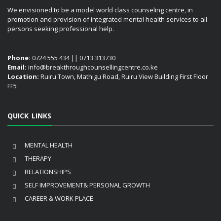
We envisioned to be a model world class counseling centre, in
promotion and provision of integrated mental health services to all
persons seeking professional help.
Phone:
0724 555 434 || 0713 313730
Email:
info@breakthroughcounsellingcentre.co.ke
Location:
Ruiru Town, Mathigu Road, Ruiru View Building First Floor
FF5
QUICK LINKS
MENTAL HEALTH
THERAPY
RELATIONSHIPS
SELF IMPROVEMENT& PERSONAL GROWTH
CAREER & WORK PLACE