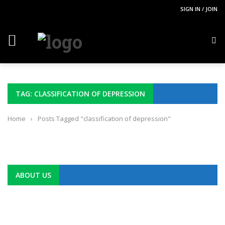
SIGN IN / JOIN
TAG: CLASSIFICATION OF DEPRESSION
Home
›
Posts Tagged "classification of depression"
ABOUT US