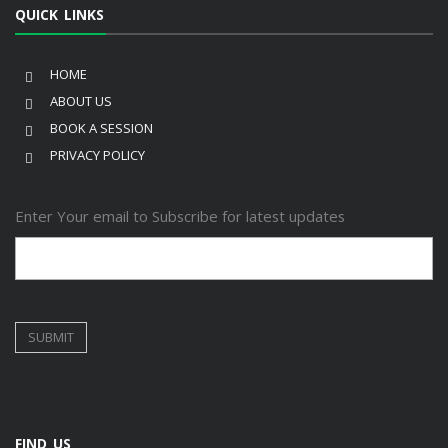
QUICK LINKS
HOME
ABOUT US
BOOK A SESSION
PRIVACY POLICY
Enter Your email to Subscribe for latest updates
FIND US