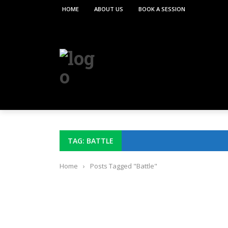
HOME
ABOUT US
BOOK A SESSION
TAG: BATTLE
Home
›
Posts Tagged "Battle"