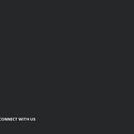
CONNECT WITH US