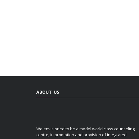
ABOUT US
We envisioned to be a model world class counseling
centre, in promotion and provision of integrated