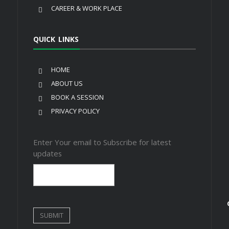
CAREER & WORK PLACE
QUICK LINKS
HOME
ABOUT US
BOOK A SESSION
PRIVACY POLICY
Enter Your email to Subscribe for latest
updates