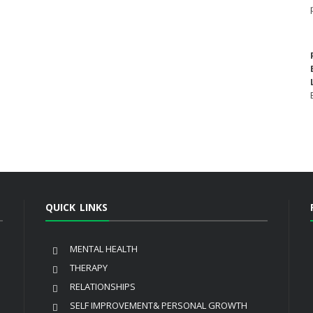
QUICK LINKS
MENTAL HEALTH
THERAPY
RELATIONSHIPS
SELF IMPROVEMENT& PERSONAL GROWTH