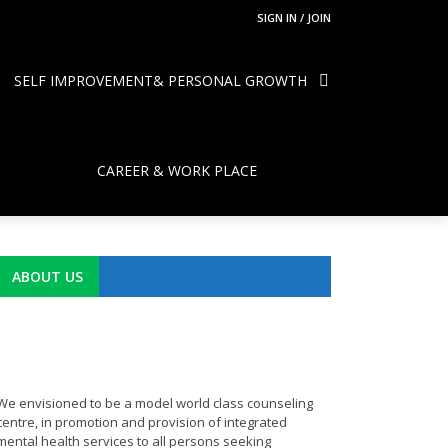
SIGN IN / JOIN
SELF IMPROVEMENT& PERSONAL GROWTH
CAREER & WORK PLACE
ABOUT US
We envisioned to be a model world class counseling
centre, in promotion and provision of integrated
mental health services to all persons seeking