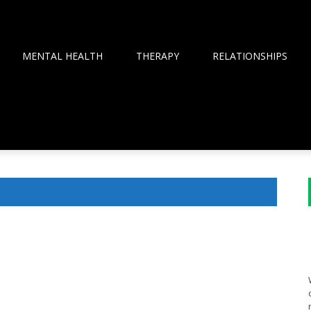
MENTAL HEALTH
THERAPY
RELATIONSHIPS