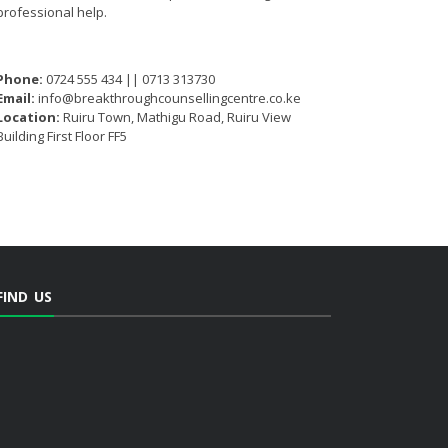
professional help.
Phone:
0724 555 434 || 0713 313730
Email:
info@breakthroughcounsellingcentre.co.ke
Location:
Ruiru Town, Mathigu Road, Ruiru View
Building First Floor FF5
FIND US