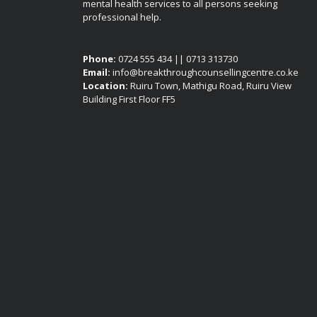
mental health services to all persons seeking
professional help.
Phone:
0724 555 434 || 0713 313730
Email:
info@breakthroughcounsellingcentre.co.ke
Location:
Ruiru Town, Mathigu Road, Ruiru View
Building First Floor FF5