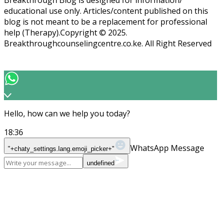
educational use only. Articles/content published on this
blog is not meant to be a replacement for professional
help (Therapy).Copyright ©️ 2025.
Breakthroughcounselingcentre.co.ke. All Right Reserved
Hello, how can we help you today?
18:36
WhatsApp Message
"+chaty_settings.lang.emoji_picker+"
undefined