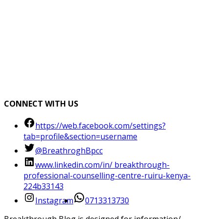
CONNECT WITH US
https://web.facebook.com/settings?
tab=profile&section=username
@BreathroghBpcc
www.linkedin.com/in/ breakthrough-
professional-counselling-centre-ruiru-kenya-
224b33143
Instagram
0713313730
Breakthrough Blog is designed for information/