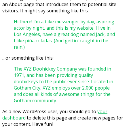
an About page that introduces them to potential site
visitors. It might say something like this:
Hi there! I’m a bike messenger by day, aspiring
actor by night, and this is my website. I live in
Los Angeles, have a great dog named Jack, and
I like piña coladas. (And gettin’ caught in the
rain.)
…or something like this:
The XYZ Doohickey Company was founded in
1971, and has been providing quality
doohickeys to the public ever since. Located in
Gotham City, XYZ employs over 2,000 people
and does all kinds of awesome things for the
Gotham community.
As a new WordPress user, you should go to
your
dashboard
to delete this page and create new pages for
your content. Have fun!