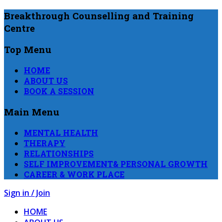
Breakthrough Counselling and Training
Centre
Top Menu
HOME
ABOUT US
BOOK A SESSION
Main Menu
MENTAL HEALTH
THERAPY
RELATIONSHIPS
SELF IMPROVEMENT& PERSONAL GROWTH
CAREER & WORK PLACE
Sign in / Join
HOME