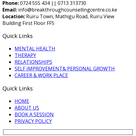
Phone:
0724 555 434 || 0713 313730
Email:
info@breakthroughcounsellingcentre.co.ke
Location:
Ruiru Town, Mathigu Road, Ruiru View
Building First Floor FF5
Quick Links
MENTAL HEALTH
THERAPY
RELATIONSHIPS
SELF IMPROVEMENT& PERSONAL GROWTH
CAREER & WORK PLACE
Quick Links
HOME
ABOUT US
BOOK A SESSION
PRIVACY POLICY