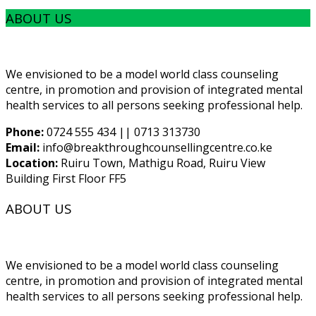
ABOUT US
We envisioned to be a model world class counseling
centre, in promotion and provision of integrated mental
health services to all persons seeking professional help.
Phone:
0724 555 434 || 0713 313730
Email:
info@breakthroughcounsellingcentre.co.ke
Location:
Ruiru Town, Mathigu Road, Ruiru View
Building First Floor FF5
ABOUT US
We envisioned to be a model world class counseling
centre, in promotion and provision of integrated mental
health services to all persons seeking professional help.