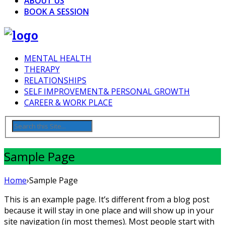
ABOUT US
BOOK A SESSION
MENTAL HEALTH
THERAPY
RELATIONSHIPS
SELF IMPROVEMENT& PERSONAL GROWTH
CAREER & WORK PLACE
Sample Page
Home
›
Sample Page
This is an example page. It’s different from a blog post
because it will stay in one place and will show up in your
site navigation (in most themes). Most people start with