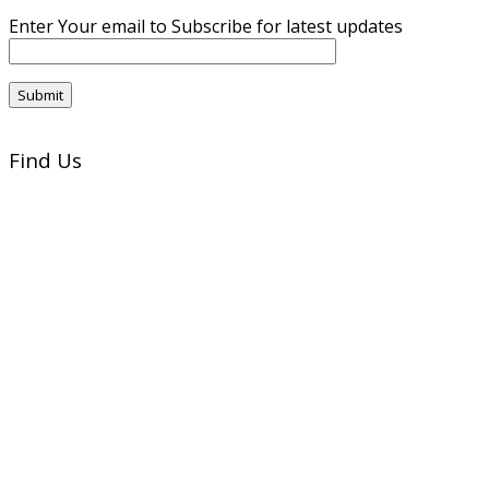
Enter Your email to Subscribe for latest updates
Find Us