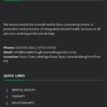
We envisioned to be a model world class counseling centre, in
promotion and provision of integrated mental health services to all
persons seeking professional help.
Phone:
0724 555 434 || 0713 313730
Email:
info@breakthroughcounsellingcentre.co.ke
Location:
Ruiru Town, Mathigu Road, Ruiru View Building First Floor
FF5
QUICK LINKS
MENTAL HEALTH
THERAPY
RELATIONSHIPS