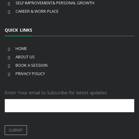
SELF IMPROVEMENT& PERSONAL GROWTH
CAREER & WORK PLACE
QUICK LINKS
HOME
ABOUT US
BOOK A SESSION
PRIVACY POLICY
Enter Your email to Subscribe for latest updates