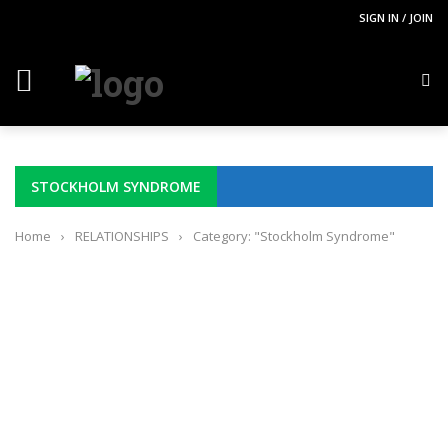
SIGN IN / JOIN
STOCKHOLM SYNDROME
Home
›
RELATIONSHIPS
›
Category: "Stockholm Syndrome"