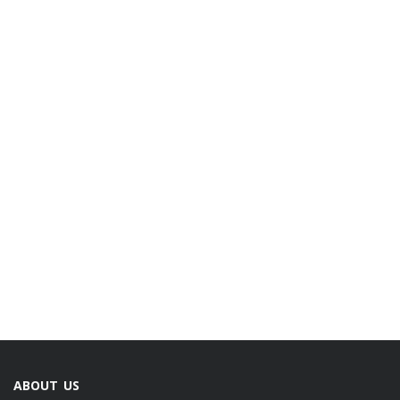
ABOUT US