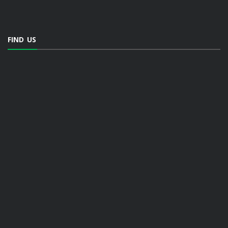
FIND US