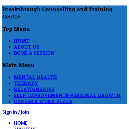
Breakthrough Counselling and Training
Centre
Top Menu
HOME
ABOUT US
BOOK A SESSION
Main Menu
MENTAL HEALTH
THERAPY
RELATIONSHIPS
SELF IMPROVEMENT& PERSONAL GROWTH
CAREER & WORK PLACE
Sign in / Join
HOME