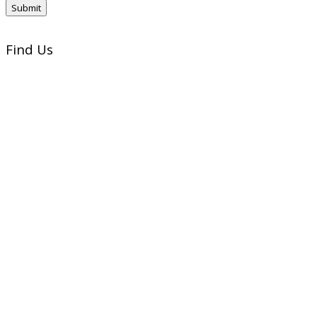
Find Us