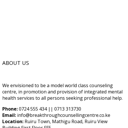
ABOUT US
We envisioned to be a model world class counseling
centre, in promotion and provision of integrated mental
health services to all persons seeking professional help.
Phone:
0724 555 434 || 0713 313730
Email:
info@breakthroughcounsellingcentre.co.ke
Location:
Ruiru Town, Mathigu Road, Ruiru View
Building First Floor FF5