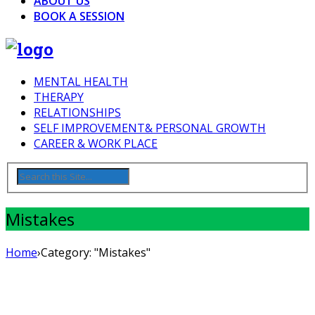
ABOUT US
BOOK A SESSION
MENTAL HEALTH
THERAPY
RELATIONSHIPS
SELF IMPROVEMENT& PERSONAL GROWTH
CAREER & WORK PLACE
Mistakes
Home
›
Category: "Mistakes"