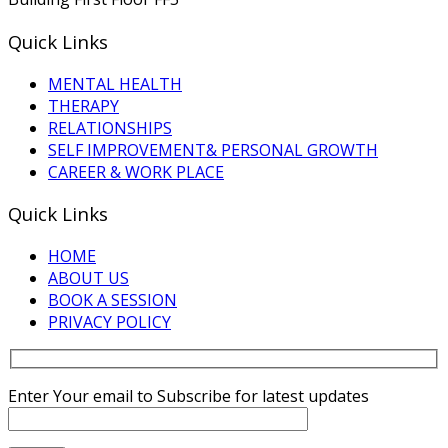
Quick Links
MENTAL HEALTH
THERAPY
RELATIONSHIPS
SELF IMPROVEMENT& PERSONAL GROWTH
CAREER & WORK PLACE
Quick Links
HOME
ABOUT US
BOOK A SESSION
PRIVACY POLICY
Enter Your email to Subscribe for latest updates