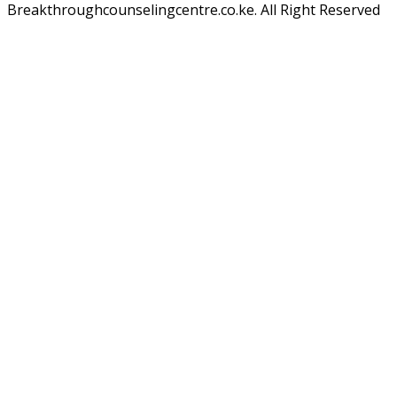
Breakthroughcounselingcentre.co.ke. All Right Reserved