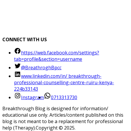
CONNECT WITH US
https://web.facebook.com/settings?
tab=profile&section=username
@BreathroghBpcc
www.linkedin.com/in/ breakthrough-
professional-counselling-centre-ruiru-kenya-
224b33143
Instagram
0713313730
Breakthrough Blog is designed for information/
educational use only. Articles/content published on this
blog is not meant to be a replacement for professional
help (Therapy).Copyright ©️ 2025.